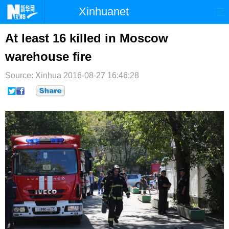
Xinhuanet
首页
时政
国际
港澳
At least 16 killed in Moscow
warehouse fire
台湾
财经
法治
社会
Source: Xinhua
纪检
2016-08-27 16:46:28
体育
科技
军事
文娱
图片
视频
论坛
博客
微博