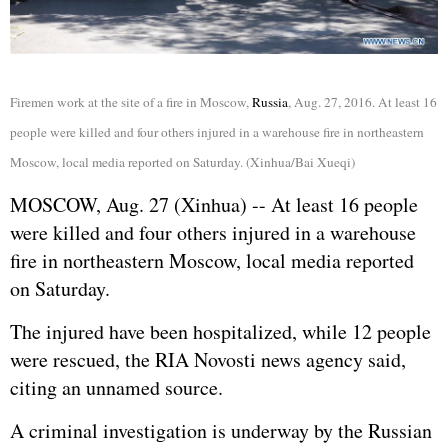
Firemen work at the site of a fire in Moscow,
Russia
, Aug. 27, 2016. At least 16
people were killed and four others injured in a warehouse fire in northeastern
Moscow, local media reported on Saturday. (Xinhua/Bai Xueqi)
MOSCOW, Aug. 27 (Xinhua) -- At least 16 people
were killed and four others injured in a warehouse
fire in northeastern Moscow, local media reported
on Saturday.
The injured have been hospitalized, while 12 people
were rescued, the RIA Novosti news agency said,
citing an unnamed source.
A criminal investigation is underway by the
Russia
n