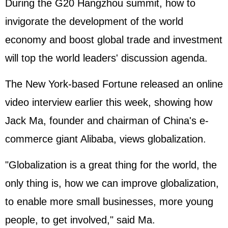
During the G20 Hangzhou summit, how to
invigorate the development of the world
economy and boost global trade and investment
will top the world leaders' discussion agenda.
The New York-based Fortune released an online
video interview earlier this week, showing how
Jack Ma, founder and chairman of China's e-
commerce giant Alibaba, views globalization.
"Globalization is a great thing for the world, the
only thing is, how we can improve globalization,
to enable more small businesses, more young
people, to get involved," said Ma.