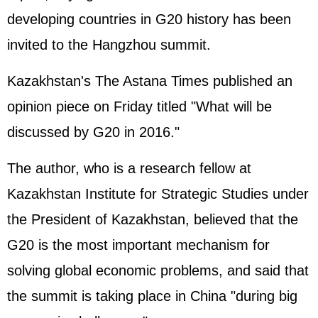
developing countries in G20 history has been
invited to the Hangzhou summit.
Kazakhstan's The Astana Times published an
opinion piece on Friday titled "What will be
discussed by G20 in 2016."
The author, who is a research fellow at
Kazakhstan Institute for Strategic Studies under
the President of Kazakhstan, believed that the
G20 is the most important mechanism for
solving global economic problems, and said that
the summit is taking place in China "during big