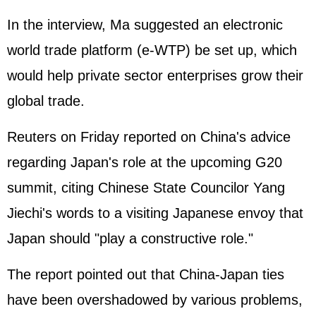
In the interview, Ma suggested an electronic
world trade platform (e-WTP) be set up, which
would help private sector enterprises grow their
global trade.
Reuters on Friday reported on China's advice
regarding Japan's role at the upcoming G20
summit, citing Chinese State Councilor Yang
Jiechi's words to a visiting Japanese envoy that
Japan should "play a constructive role."
The report pointed out that China-Japan ties
have been overshadowed by various problems,