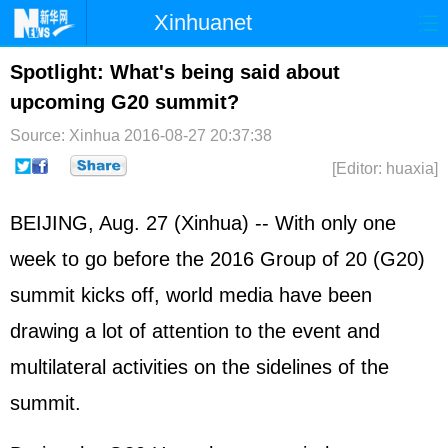
Xinhuanet
Home
Latest
China
World
Spotlight: What's being said about
upcoming G20 summit?
Photo
Business
Sports
Video
Source: Xinhua
2016-08-27 20:37:38
Sci-Tech
Health
Showbiz
[Editor: huaxia]
BEIJING, Aug. 27 (Xinhua) -- With only one
week to go before the 2016 Group of 20 (G20)
summit kicks off, world media have been
drawing a lot of attention to the event and
multilateral activities on the sidelines of the
summit.