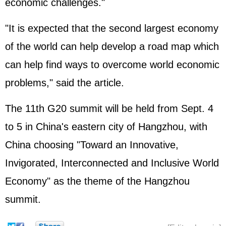
economic challenges."
"It is expected that the second largest economy
of the world can help develop a road map which
can help find ways to overcome world economic
problems," said the article.
The 11th G20 summit will be held from Sept. 4
to 5 in China's eastern city of Hangzhou, with
China choosing "Toward an Innovative,
Invigorated, Interconnected and Inclusive World
Economy" as the theme of the Hangzhou
summit.