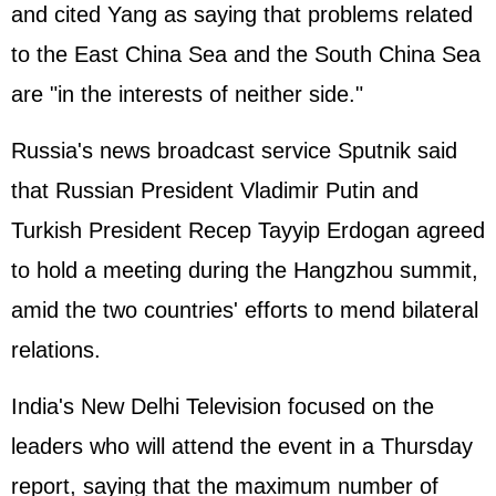
and cited Yang as saying that problems related
to the East China Sea and the South China Sea
are "in the interests of neither side."
Russia's news broadcast service Sputnik said
that Russian President Vladimir Putin and
Turkish President Recep Tayyip Erdogan agreed
to hold a meeting during the Hangzhou summit,
amid the two countries' efforts to mend bilateral
relations.
India's New Delhi Television focused on the
leaders who will attend the event in a Thursday
report, saying that the maximum number of