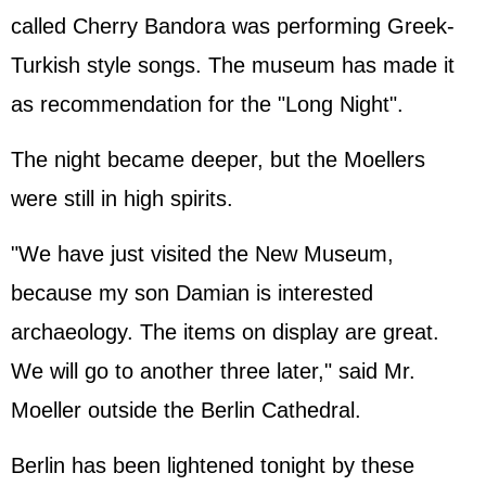
called Cherry Bandora was performing Greek-
Turkish style songs. The museum has made it
as recommendation for the "Long Night".
The night became deeper, but the Moellers
were still in high spirits.
"We have just visited the New Museum,
because my son Damian is interested
archaeology. The items on display are great.
We will go to another three later," said Mr.
Moeller outside the Berlin Cathedral.
Berlin has been lightened tonight by these