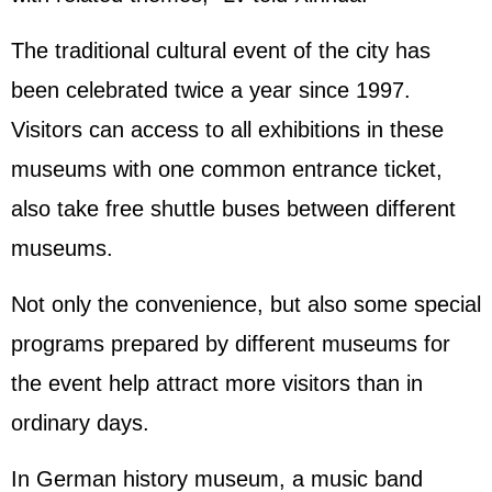
The traditional cultural event of the city has
been celebrated twice a year since 1997.
Visitors can access to all exhibitions in these
museums with one common entrance ticket,
also take free shuttle buses between different
museums.
Not only the convenience, but also some special
programs prepared by different museums for
the event help attract more visitors than in
ordinary days.
In German history museum, a music band