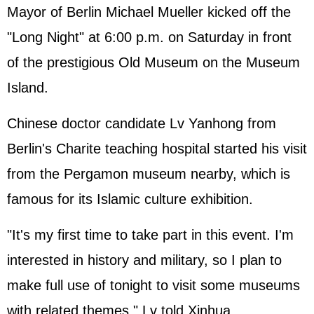
Mayor of Berlin Michael Mueller kicked off the
"Long Night" at 6:00 p.m. on Saturday in front
of the prestigious Old Museum on the Museum
Island.
Chinese doctor candidate Lv Yanhong from
Berlin's Charite teaching hospital started his visit
from the Pergamon museum nearby, which is
famous for its Islamic culture exhibition.
"It's my first time to take part in this event. I'm
interested in history and military, so I plan to
make full use of tonight to visit some museums
with related themes," Lv told Xinhua.