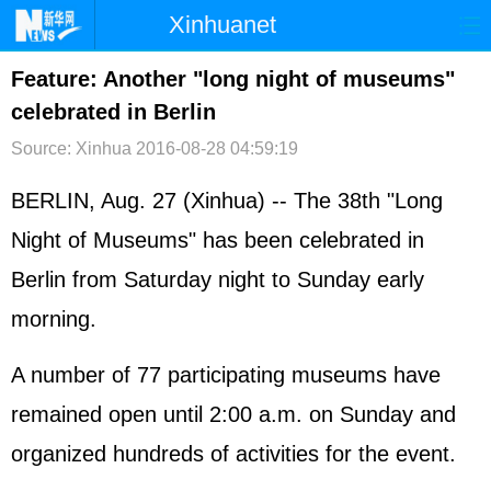
Xinhuanet
首页
时政
国际
港澳
Feature: Another "long night of museums"
celebrated in Berlin
台湾
财经
法治
社会
Source: Xinhua
2016-08-28 04:59:19
纪检
体育
科技
军事
BERLIN, Aug. 27 (Xinhua) -- The 38th "Long
文娱
图片
视频
论坛
Night of Museums" has been celebrated in
博客
微博
Berlin from Saturday night to Sunday early
morning.
A number of 77 participating museums have
remained open until 2:00 a.m. on Sunday and
organized hundreds of activities for the event.