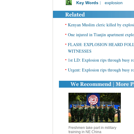
Key Words :
explosion
•
Kenyan Muslim cleric killed by explos
•
One injured in Tianjin apartment expl
•
FLASH: EXPLOSION HEARD FOL
WITNESSES
•
1st LD: Explosion rips through busy r
•
Urgent: Explosion rips through busy r
Freshmen take part in military
training in NE China