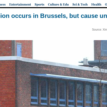
ion occurs in Brussels, but cause 
Source: Xi