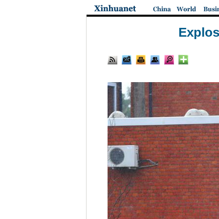
Explos