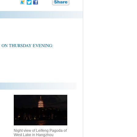
U ON THURSDAY EVENING:
Night view of Leifeng Pagoda of
West Lake in Hangzhou