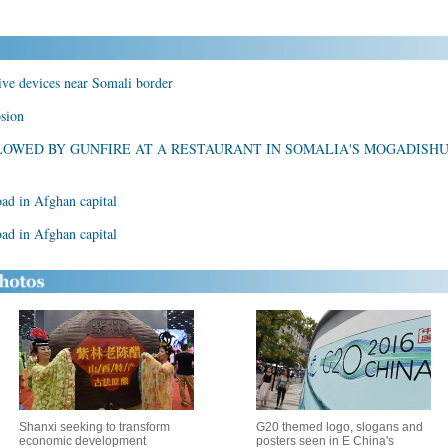
ive devices near Somali border
osion
LOWED BY GUNFIRE AT A RESTAURANT IN SOMALIA'S MOGADISH
oad in Afghan capital
oad in Afghan capital
Shanxi seeking to transform
G20 themed logo, slogans and
economic development
posters seen in E China's