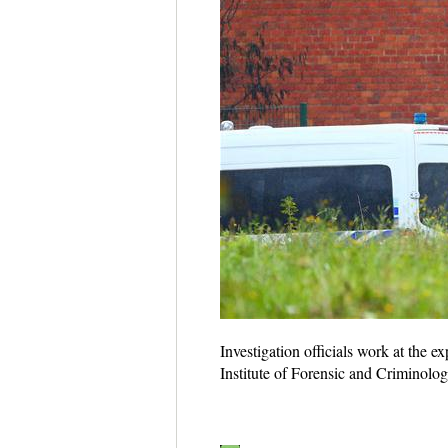
Investigation officials work at the 
Institute of Forensic and Criminolo