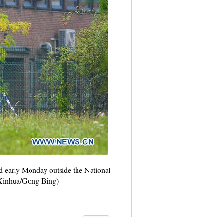
ed early Monday outside the National
 (Xinhua/Gong Bing)