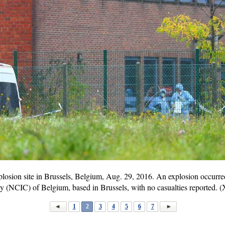
explosion site in Brussels, Belgium, Aug. 29, 2016. An explosion occurr
gy (NCIC) of Belgium, based in Brussels, with no casualties reported.
1
2
3
4
5
6
7