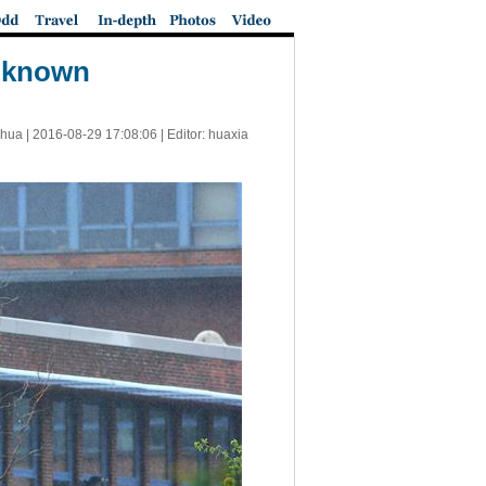
unknown
nhua |
2016-08-29 17:08:06
| Editor: huaxia