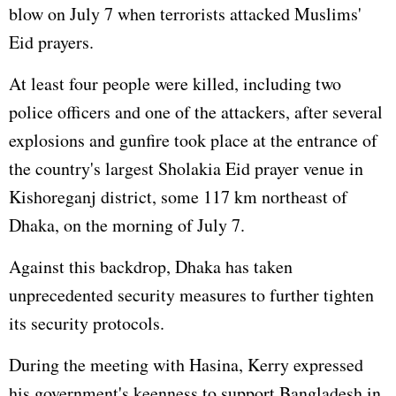
blow on July 7 when terrorists attacked Muslims'
Eid prayers.
At least four people were killed, including two
police officers and one of the attackers, after several
explosions and gunfire took place at the entrance of
the country's largest Sholakia Eid prayer venue in
Kishoreganj district, some 117 km northeast of
Dhaka, on the morning of July 7.
Against this backdrop, Dhaka has taken
unprecedented security measures to further tighten
its security protocols.
During the meeting with Hasina, Kerry expressed
his government's keenness to support Bangladesh in