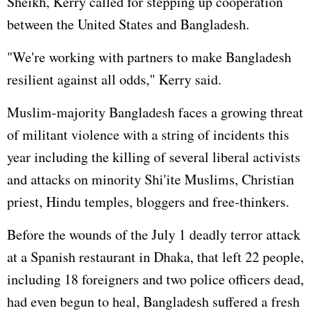
Sheikh, Kerry called for stepping up cooperation
between the United States and Bangladesh.
"We're working with partners to make Bangladesh
resilient against all odds," Kerry said.
Muslim-majority Bangladesh faces a growing threat
of militant violence with a string of incidents this
year including the killing of several liberal activists
and attacks on minority Shi'ite Muslims, Christian
priest, Hindu temples, bloggers and free-thinkers.
Before the wounds of the July 1 deadly terror attack
at a Spanish restaurant in Dhaka, that left 22 people,
including 18 foreigners and two police officers dead,
had even begun to heal, Bangladesh suffered a fresh