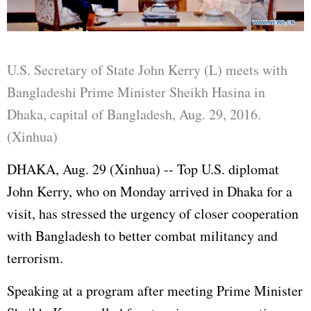
U.S. Secretary of State John Kerry (L) meets with
Bangladeshi Prime Minister Sheikh Hasina in
Dhaka, capital of Bangladesh, Aug. 29, 2016.
(Xinhua)
DHAKA, Aug. 29 (Xinhua) -- Top U.S. diplomat
John Kerry, who on Monday arrived in Dhaka for a
visit, has stressed the urgency of closer cooperation
with Bangladesh to better combat militancy and
terrorism.
Speaking at a program after meeting Prime Minister