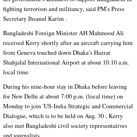
fighting terrorism and militancy, said PM's Press
Secretary Ihsanul Karim .
Bangladeshi Foreign Minister AH Mahmood Ali
received Kerry shortly after an aircraft carrying him
from Geneva touched down Dhaka's Hazrat
Shahjalal International Airport at about 10:10 a.m.
local time.
During his nine-hour stay in Dhaka before leaving
for New Delhi at about 7:00 p.m. (local time) on
Monday to join 'US-India Strategic and Commercial
Dialogue, which is to be held on Aug. 30 , Kerry
also met Bangladeshi civil society representatives
and journalists.