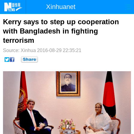
Xinhuanet
首页
时政
国际
港澳
Kerry says to step up cooperation
with Bangladesh in fighting
台湾
财经
法治
社会
terrorism
纪检
体育
科技
军事
Source: Xinhua
2016-08-29 22:35:21
文娱
图片
视频
论坛
博客
微博