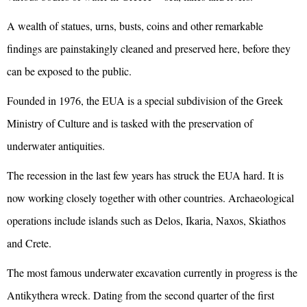
A wealth of statues, urns, busts, coins and other remarkable
findings are painstakingly cleaned and preserved here, before they
can be exposed to the public.
Founded in 1976, the EUA is a special subdivision of the Greek
Ministry of Culture and is tasked with the preservation of
underwater antiquities.
The recession in the last few years has struck the EUA hard. It is
now working closely together with other countries. Archaeological
operations include islands such as Delos, Ikaria, Naxos, Skiathos
and Crete.
The most famous underwater excavation currently in progress is the
Antikythera wreck. Dating from the second quarter of the first