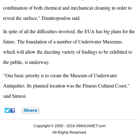
combination of both chemical and mechanical cleaning in order to
reveal the surface," Dimitropoulou said.
In spite of all the difficulties involved, the EUA has big plans for the
future. The foundation of a number of Underwater Museums,
which will allow the dazzling variety of findings to be exhibited to
the public, is underway.
"Our basic priority is to create the Museum of Underwater
Antiquities. Its planned location was the Piraeus Cultural Coast,"
said Simosi.
Copyright © 2000 - 2016 XINHUANET.com
All Rights Reserved.