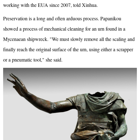
working with the EUA since 2007, told Xinhua.
Preservation is a long and often arduous process. Papanikou
showed a process of mechanical cleaning for an urn found in a
Mycenaean shipwreck. "We must slowly remove all the scaling and
finally reach the original surface of the urn, using either a scrapper
or a pneumatic tool," she said.