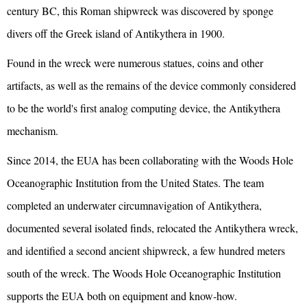
century BC, this Roman shipwreck was discovered by sponge
divers off the Greek island of Antikythera in 1900.
Found in the wreck were numerous statues, coins and other
artifacts, as well as the remains of the device commonly considered
to be the world's first analog computing device, the Antikythera
mechanism.
Since 2014, the EUA has been collaborating with the Woods Hole
Oceanographic Institution from the United States. The team
completed an underwater circumnavigation of Antikythera,
documented several isolated finds, relocated the Antikythera wreck,
and identified a second ancient shipwreck, a few hundred meters
south of the wreck. The Woods Hole Oceanographic Institution
supports the EUA both on equipment and know-how.