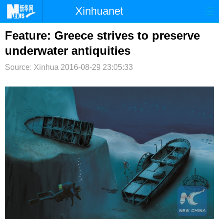
Xinhuanet
首页
时政
国际
港澳
Feature: Greece strives to preserve
underwater antiquities
台湾
财经
法治
社会
Source: Xinhua
2016-08-29 23:05:33
纪检
体育
科技
军事
文娱
图片
视频
论坛
博客
微博