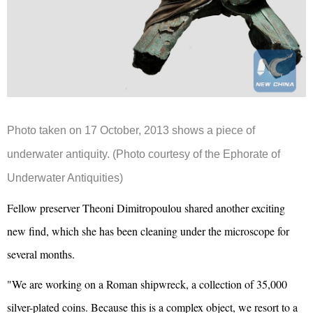
Photo taken on 17 October, 2013 shows a piece of
underwater antiquity.
(Photo courtesy of the Ephorate of
Underwater Antiquities)
Fellow preserver Theoni Dimitropoulou shared another exciting
new find, which she has been cleaning under the microscope for
several months.
"We are working on a Roman shipwreck, a collection of 35,000
silver-plated coins. Because this is a complex object, we resort to a