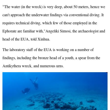
"The water (in the wreck) is very deep, about 50 meters, hence we
can't approach the underwater findings via conventional diving. It
requires technical diving, which few of those employed in the
Ephorate are familiar with,"Angeliki Simosi, the archaeologist and
head of the EUA, told Xinhua.
The laboratory staff of the EUA is working on a number of
findings, including the bronze head of a youth, a spear from the
Antikythera wreck, and numerous urns.