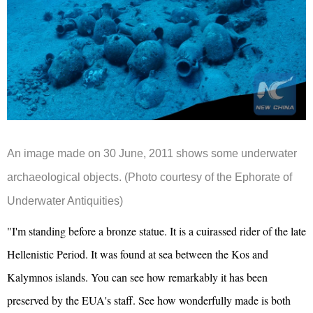
An image made on 30 June, 2011 shows some underwater
archaeological objects. (Photo courtesy of the Ephorate of
Underwater Antiquities)
"I'm standing before a bronze statue. It is a cuirassed rider of the late
Hellenistic Period. It was found at sea between the Kos and
Kalymnos islands. You can see how remarkably it has been
preserved by the EUA's staff. See how wonderfully made is both