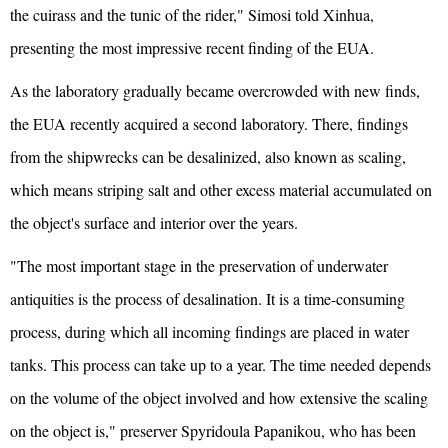
the cuirass and the tunic of the rider," Simosi told Xinhua,
presenting the most impressive recent finding of the EUA.
As the laboratory gradually became overcrowded with new finds,
the EUA recently acquired a second laboratory. There, findings
from the shipwrecks can be desalinized, also known as scaling,
which means striping salt and other excess material accumulated on
the object's surface and interior over the years.
"The most important stage in the preservation of underwater
antiquities is the process of desalination. It is a time-consuming
process, during which all incoming findings are placed in water
tanks. This process can take up to a year. The time needed depends
on the volume of the object involved and how extensive the scaling
on the object is," preserver Spyridoula Papanikou, who has been