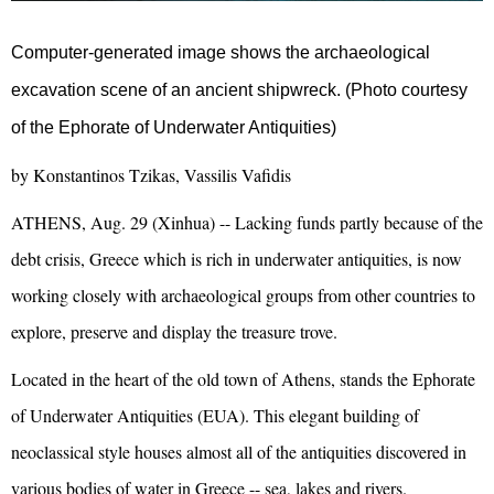
Computer-generated image shows the archaeological
excavation scene of an ancient shipwreck. (Photo courtesy
of the Ephorate of Underwater Antiquities)
by Konstantinos Tzikas, Vassilis Vafidis
ATHENS, Aug. 29 (Xinhua) -- Lacking funds partly because of the
debt crisis, Greece which is rich in underwater antiquities, is now
working closely with archaeological groups from other countries to
explore, preserve and display the treasure trove.
Located in the heart of the old town of Athens, stands the Ephorate
of Underwater Antiquities (EUA). This elegant building of
neoclassical style houses almost all of the antiquities discovered in
various bodies of water in Greece -- sea, lakes and rivers.