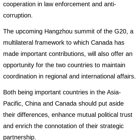
cooperation in law enforcement and anti-
corruption.
The upcoming Hangzhou summit of the G20, a
multilateral framework to which Canada has
made important contributions, will also offer an
opportunity for the two countries to maintain
coordination in regional and international affairs.
Both being important countries in the Asia-
Pacific, China and Canada should put aside
their differences, enhance mutual political trust
and enrich the connotation of their strategic
partnership.