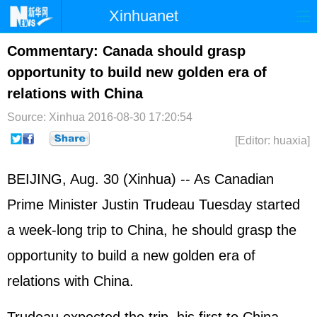
Xinhuanet
Home
Latest
China
World
Commentary: Canada should grasp
opportunity to build new golden era of
Photo
Business
Sports
Video
relations with China
Sci-Tech
Health
Showbiz
Source: Xinhua
2016-08-30 17:20:54
[Editor: huaxia]
BEIJING, Aug. 30 (Xinhua) -- As Canadian
Prime Minister Justin Trudeau Tuesday started
a week-long trip to China, he should grasp the
opportunity to build a new golden era of
relations with China.