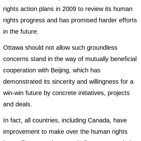
rights action plans in 2009 to review its human
rights progress and has promised harder efforts
in the future.
Ottawa should not allow such groundless
concerns stand in the way of mutually beneficial
cooperation with Beijing, which has
demonstrated its sincerity and willingness for a
win-win future by concrete initiatives, projects
and deals.
In fact, all countries, including Canada, have
improvement to make over the human rights