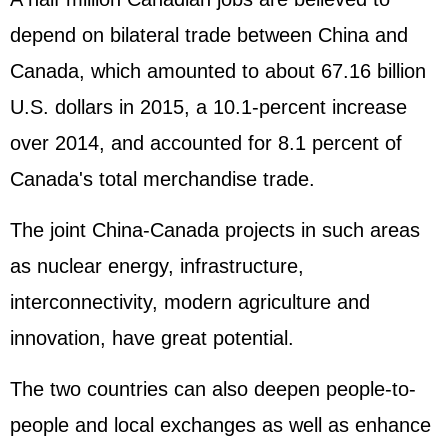
depend on bilateral trade between China and
Canada, which amounted to about 67.16 billion
U.S. dollars in 2015, a 10.1-percent increase
over 2014, and accounted for 8.1 percent of
Canada's total merchandise trade.
The joint China-Canada projects in such areas
as nuclear energy, infrastructure,
interconnectivity, modern agriculture and
innovation, have great potential.
The two countries can also deepen people-to-
people and local exchanges as well as enhance