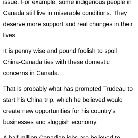
issue. For example, some indigenous people in
Canada still live in miserable conditions. They
deserve more support and real changes in their
lives.
It is penny wise and pound foolish to spoil
China-Canada ties with these domestic
concerns in Canada.
That is probably what has prompted Trudeau to
start his China trip, which he believed would
create new opportunities for his country's
businesses and sluggish economy.
A half million Canadian jobs are believed to