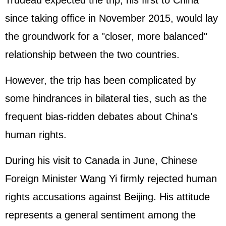
Trudeau expected the trip, his first to China
since taking office in November 2015, would lay
the groundwork for a "closer, more balanced"
relationship between the two countries.
However, the trip has been complicated by
some hindrances in bilateral ties, such as the
frequent bias-ridden debates about China's
human rights.
During his visit to Canada in June, Chinese
Foreign Minister Wang Yi firmly rejected human
rights accusations against Beijing. His attitude
represents a general sentiment among the