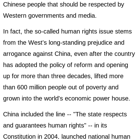
Chinese people that should be respected by
Western governments and media.
In fact, the so-called human rights issue stems
from the West's long-standing prejudice and
arrogance against China, even after the country
has adopted the policy of reform and opening
up for more than three decades, lifted more
than 600 million people out of poverty and
grown into the world's economic power house.
China included the line -- "The state respects
and guarantees human rights" -- in its
Constitution in 2004, launched national human