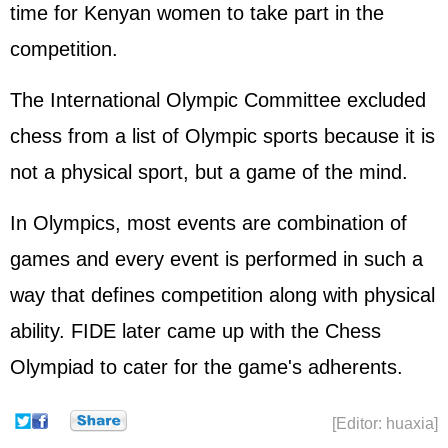
time for Kenyan women to take part in the
competition.
The
International Olympic Committe
e excluded
chess from a list of Olympic sports because it is
not a physical sport, but a game of the mind.
In Olympics, most events are combination of
games and every event is performed in such a
way that defines competition along with physical
ability. FIDE later came up with the Chess
Olympiad to cater for the game's adherents.
[Editor: huaxia]