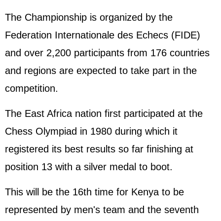
The Championship is organized by the
Federation Internationale des Echecs (FIDE)
and over 2,200 participants from 176 countries
and regions are expected to take part in the
competition.
The East Africa nation first participated at the
Chess Olympiad in 1980 during which it
registered its best results so far finishing at
position 13 with a silver medal to boot.
This will be the 16th time for Kenya to be
represented by men's team and the seventh