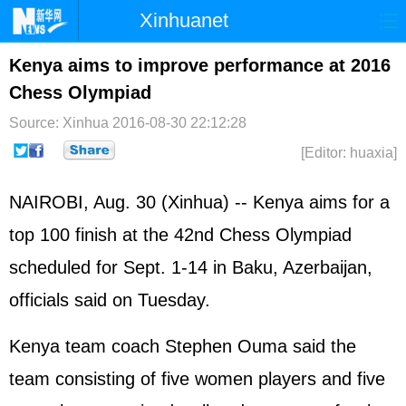
Xinhuanet
Home
Latest
China
World
Kenya aims to improve performance at 2016
Chess Olympiad
Photo
Business
Sports
Video
Source: Xinhua
2016-08-30 22:12:28
Sci-Tech
Health
Showbiz
[Editor: huaxia]
NAIROBI, Aug. 30 (Xinhua) -- Kenya aims for a
top 100 finish at the 42nd Chess Olympiad
scheduled for Sept. 1-14 in Baku, Azerbaijan,
officials said on Tuesday.
Kenya team coach Stephen Ouma said the
team consisting of five women players and five