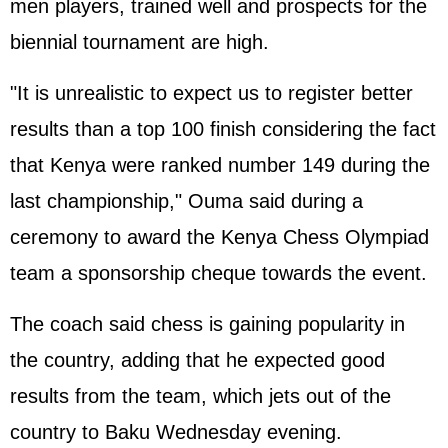
men players, trained well and prospects for the
biennial tournament are high.
"It is unrealistic to expect us to register better
results than a top 100 finish considering the fact
that Kenya were ranked number 149 during the
last championship," Ouma said during a
ceremony to award the Kenya Chess Olympiad
team a sponsorship cheque towards the event.
The coach said chess is gaining popularity in
the country, adding that he expected good
results from the team, which jets out of the
country to Baku Wednesday evening.