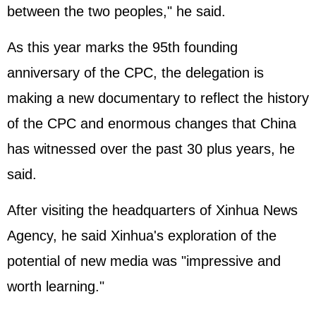
between the two peoples," he said.
As this year marks the 95th founding
anniversary of the CPC, the delegation is
making a new documentary to reflect the history
of the CPC and enormous changes that China
has witnessed over the past 30 plus years, he
said.
After visiting the headquarters of Xinhua News
Agency, he said Xinhua's exploration of the
potential of new media was "impressive and
worth learning."