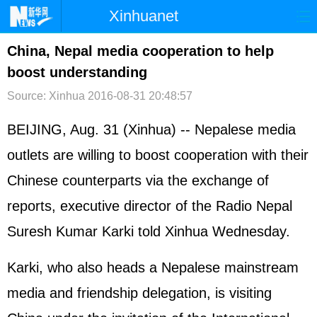
Xinhuanet
首页
时政
国际
港澳
China, Nepal media cooperation to help
boost understanding
台湾
财经
法治
社会
Source: Xinhua
2016-08-31 20:48:57
纪检
体育
科技
军事
BEIJING, Aug. 31 (Xinhua) -- Nepalese media
文娱
图片
视频
论坛
outlets are willing to boost cooperation with their
博客
微博
Chinese counterparts via the exchange of
reports, executive director of the Radio Nepal
Suresh Kumar Karki told Xinhua Wednesday.
Karki, who also heads a Nepalese mainstream
media and friendship delegation, is visiting