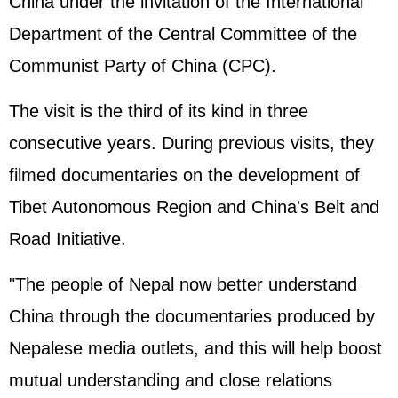
China under the invitation of the International
Department of the Central Committee of the
Communist Party of China (CPC).
The visit is the third of its kind in three
consecutive years. During previous visits, they
filmed documentaries on the development of
Tibet Autonomous Region and China's Belt and
Road Initiative.
"The people of Nepal now better understand
China through the documentaries produced by
Nepalese media outlets, and this will help boost
mutual understanding and close relations