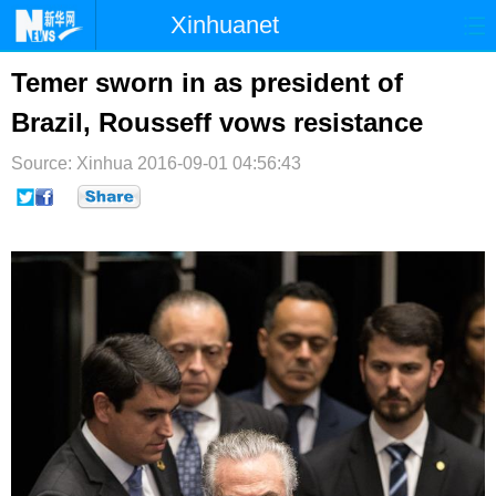
Xinhuanet
首页
时政
国际
港澳
Temer sworn in as president of
Brazil, Rousseff vows resistance
台湾
财经
法治
社会
Source: Xinhua
纪检
2016-09-01 04:56:43
体育
科技
军事
文娱
图片
视频
论坛
博客
微博