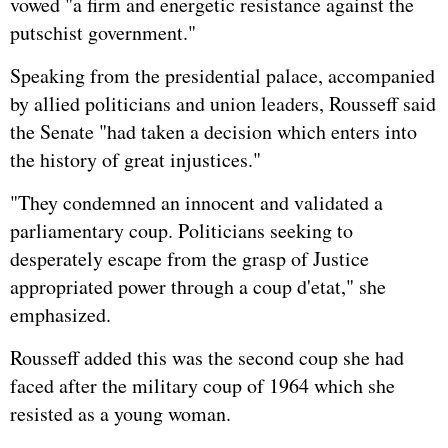
vowed "a firm and energetic resistance against the
putschist government."
Speaking from the presidential palace, accompanied
by allied politicians and union leaders, Rousseff said
the Senate "had taken a decision which enters into
the history of great injustices."
"They condemned an innocent and validated a
parliamentary coup. Politicians seeking to
desperately escape from the grasp of Justice
appropriated power through a coup d'etat," she
emphasized.
Rousseff added this was the second coup she had
faced after the military coup of 1964 which she
resisted as a young woman.