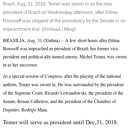
Brazil, Aug. 31, 2016. Temer was sworn in as the new
president of Brazil on Wednesday afternoon, after Dilma
Rousseff was stripped of the presidency by the Senate in an
impeachment trial. (Xinhua/Li Ming)
BRASILIA, Aug. 31 (Xinhua) -- A few short hours after Dilma
Rousseff was impeached as president of Brazil, her former vice-
president and political ally-turned-enemy, Michel Temer, was sworn
in as her successor.
At a special session of Congress, after the playing of the national
anthem, Temer was sworn in. He was surrounded by the president
of the Supreme Court, Ricardo Lewandowski, the president of the
Senate, Renan Calheiros, and the president of the Chamber of
Deputies, Rodrigo Maia.
Temer will serve as president until Dec,31, 2018.