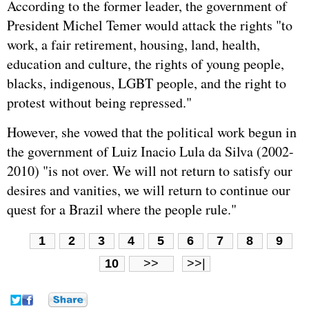
According to the former leader, the government of
President Michel Temer would attack the rights "to
work, a fair retirement, housing, land, health,
education and culture, the rights of young people,
blacks, indigenous, LGBT people, and the right to
protest without being repressed."
However, she vowed that the political work begun in
the government of Luiz Inacio Lula da Silva (2002-
2010) "is not over. We will not return to satisfy our
desires and vanities, we will return to continue our
quest for a Brazil where the people rule."
1
2
3
4
5
6
7
8
9
10
>>
>>|