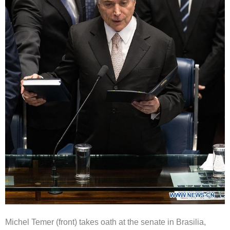
Michel Temer (front) takes oath at the senate in Brasilia,