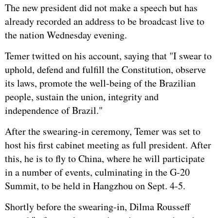
The new president did not make a speech but has
already recorded an address to be broadcast live to
the nation Wednesday evening.
Temer twitted on his account, saying that "I swear to
uphold, defend and fulfill the Constitution, observe
its laws, promote the well-being of the Brazilian
people, sustain the union, integrity and
independence of Brazil."
After the swearing-in ceremony, Temer was set to
host his first cabinet meeting as full president. After
this, he is to fly to China, where he will participate
in a number of events, culminating in the G-20
Summit, to be held in Hangzhou on Sept. 4-5.
Shortly before the swearing-in, Dilma Rousseff