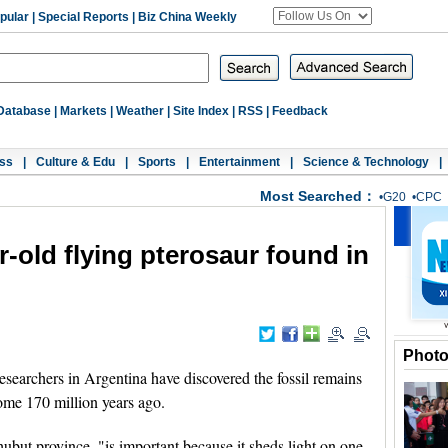
pular
|
Special Reports
|
Biz China Weekly
Database
|
Markets
|
Weather
|
Site Index
|
RSS
|
Feedback
ss
|
Culture & Edu
|
Sports
|
Entertainment
|
Science & Technology
|
Most Searched：
•
G20
•
CPC
r-old flying pterosaur found in
Phot
archers in Argentina have discovered the fossil remains
 some 170 million years ago.
ubut province, "is important because it sheds light on one