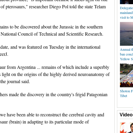
 of pterosaurs," researcher Diego Pol told the state Telam
Delegati
mainland
visit to 
ains to be discovered about the Jurassic in the southern
e National Council of Technical and Scientific Research.
o date, and was featured on Tuesday in the international
Annual t
eerJ.
ban conc
Yellow S
aur from Argentina ... remains of which include a superbly
 light on the origins of the highly derived neuroanatomy of
 the journal said.
Shoton Fe
rs made the discovery in the country's frigid Patagonian
Tibet
we have been able to reconstruct the cerebral cavity and
Video
aur (brain) in adapting to its particular mode of