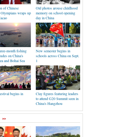
on of Chinese
Old photos arouse childhood
 Olympians wraps up
memory on school opening
Macao
day in China
hree-month fishing
New semester begins in
ludes on China's
schools across China on Sept.
ea and Bohai Sea
1
stival begins in
Clay figures featuring leaders
to attend G20 Summit seen in
China's Hangzhou
>>