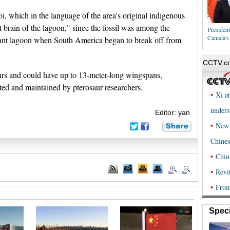
, which in the language of the area's original indigenous
t brain of the lagoon," since the fossil was among the
Presiden
Canada's
iant lagoon when South America began to break off from
aurs and could have up to 13-meter-long wingspans,
ated and maintained by pterosaur researchers.
Editor: yan
Speci