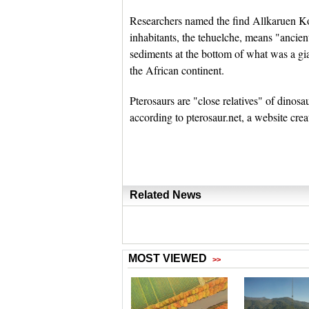
Researchers named the find Allkaruen Koi
inhabitants, the tehuelche, means "ancien
sediments at the bottom of what was a g
the African continent.
Pterosaurs are "close relatives" of dinos
according to pterosaur.net, a website cre
Related News