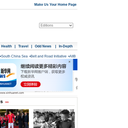
Make Us Your Home Page
Health
|
Travel
|
Odd News
|
In-Depth
•
South China Sea
•
Belt and Road Initiative
•
AIIB
os
>>