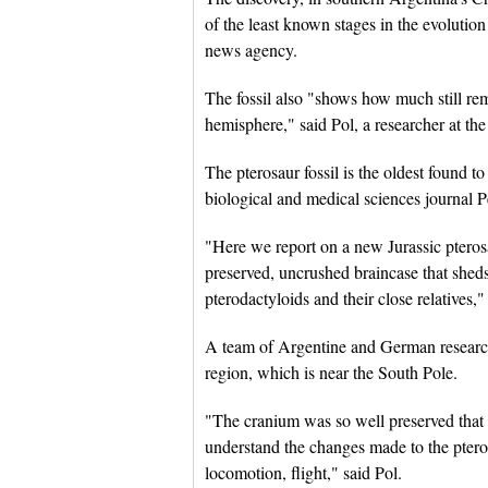
of the least known stages in the evolution
news agency.
The fossil also "shows how much still rem
hemisphere," said Pol, a researcher at th
The pterosaur fossil is the oldest found t
biological and medical sciences journal P
"Here we report on a new Jurassic pteros
preserved, uncrushed braincase that sheds
pterodactyloids and their close relatives,"
A team of Argentine and German researche
region, which is near the South Pole.
"The cranium was so well preserved that 
understand the changes made to the pteros
locomotion, flight," said Pol.