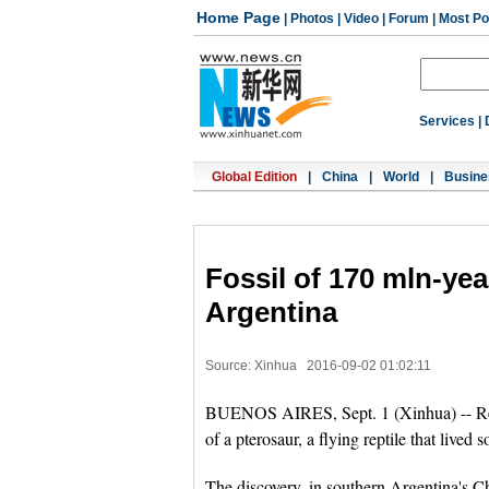
Home Page
|
Photos
|
Video
|
Forum
|
Most Po
Services
|
Global Edition
|
China
|
World
|
Busine
Fossil of 170 mln-yea
Argentina
Source: Xinhua
2016-09-02 01:02:11
BUENOS AIRES, Sept. 1 (Xinhua) -- Rese
of a pterosaur, a flying reptile that lived
The discovery, in southern Argentina's Ch