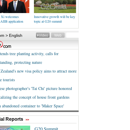
t Xi welcomes
Innovative growth will be key
 AIIB application
topic at G20 summit
al Reports
>>
G20 Summit