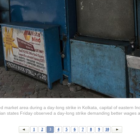
ed market area during a day-long strike in Kolkata, capital of eastern I
dian states Friday observed a day-long strike demanding better wages 
1
2
3
4
5
6
7
8
9
10