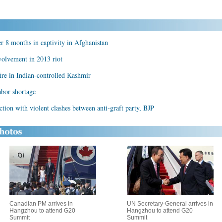
er 8 months in captivity in Afghanistan
volvement in 2013 riot
ire in Indian-controlled Kashmir
abor shortage
ction with violent clashes between anti-graft party, BJP
Canadian PM arrives in
UN Secretary-General arrives in
Hangzhou to attend G20
Hangzhou to attend G20
Summit
Summit