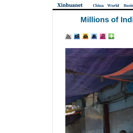
Millions of In