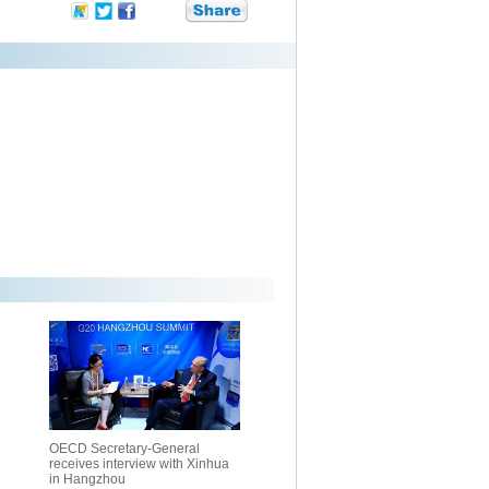
OECD Secretary-General
receives interview with Xinhua
in Hangzhou