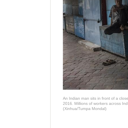
An Indian man sits in front of a clos
2016. Millions of workers across In
(Xinhua/Tumpa Mondal)