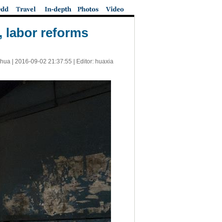
, labor reforms
nhua |
2016-09-02 21:37:55
| Editor: huaxia