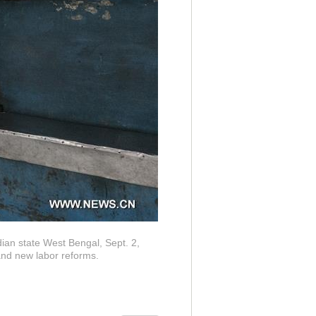
ndian state West Bengal, Sept. 2,
and new labor reforms.