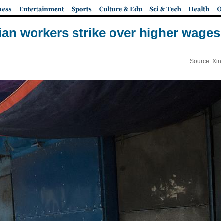
dian workers strike over higher wages
Source: Xi