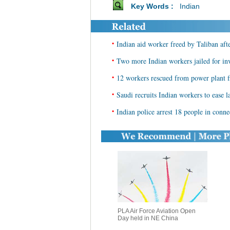
Key Words :
Indian
•
Indian aid worker freed by Taliban aft
•
Two more Indian workers jailed for in
•
12 workers rescued from power plant f
•
Saudi recruits Indian workers to ease l
•
Indian police arrest 18 people in conne
PLA Air Force Aviation Open
Day held in NE China