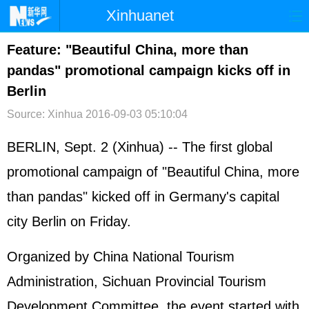
Xinhuanet
首页
时政
国际
港澳
Feature: "Beautiful China, more than
pandas" promotional campaign kicks off in
台湾
财经
法治
社会
Berlin
纪检
体育
科技
军事
Source: Xinhua
2016-09-03 05:10:04
文娱
图片
视频
论坛
BERLIN, Sept. 2 (Xinhua) -- The first global
博客
微博
promotional campaign of "Beautiful China, more
than pandas" kicked off in Germany's capital
city Berlin on Friday.
Organized by China National Tourism
Administration, Sichuan Provincial Tourism
Development Committee, the event started with