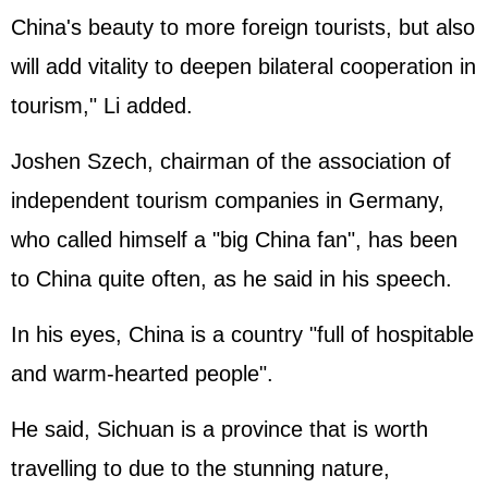
China's beauty to more foreign tourists, but also
will add vitality to deepen bilateral cooperation in
tourism," Li added.
Joshen Szech, chairman of the association of
independent tourism companies in Germany,
who called himself a "big China fan", has been
to China quite often, as he said in his speech.
In his eyes, China is a country "full of hospitable
and warm-hearted people".
He said, Sichuan is a province that is worth
travelling to due to the stunning nature,