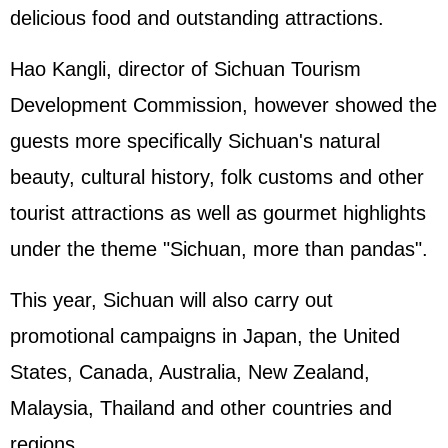
delicious food and outstanding attractions.
Hao Kangli, director of Sichuan Tourism
Development Commission, however showed the
guests more specifically Sichuan's natural
beauty, cultural history, folk customs and other
tourist attractions as well as gourmet highlights
under the theme "Sichuan, more than pandas".
This year, Sichuan will also carry out
promotional campaigns in Japan, the United
States, Canada, Australia, New Zealand,
Malaysia, Thailand and other countries and
regions.