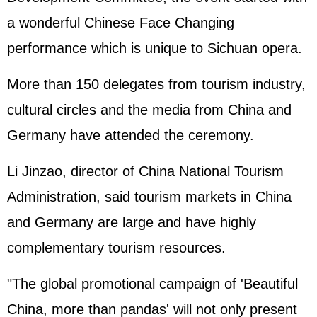
a wonderful Chinese Face Changing
performance which is unique to Sichuan opera.
More than 150 delegates from tourism industry,
cultural circles and the media from China and
Germany have attended the ceremony.
Li Jinzao, director of China National Tourism
Administration, said tourism markets in China
and Germany are large and have highly
complementary tourism resources.
"The global promotional campaign of 'Beautiful
China, more than pandas' will not only present