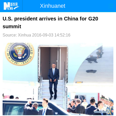
Xinhuanet
首页
时政
国际
港澳
U.S. president arrives in China for G20
summit
台湾
财经
法治
社会
Source: Xinhua
2016-09-03 14:52:16
纪检
体育
科技
军事
文娱
图片
视频
论坛
博客
微博