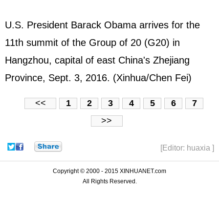
U.S. President Barack Obama arrives for the
11th summit of the Group of 20 (G20) in
Hangzhou, capital of east China's Zhejiang
Province, Sept. 3, 2016. (Xinhua/Chen Fei)
<<
1
2
3
4
5
6
7
>>
[Editor: huaxia ]
Copyright © 2000 - 2015 XINHUANET.com
All Rights Reserved.