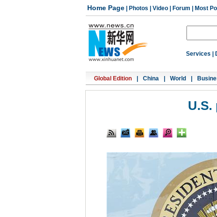
Home Page
|
Photos
|
Video
|
Forum
|
Most Po
Services
|
Global Edition
|
China
|
World
|
Busine
U.S.