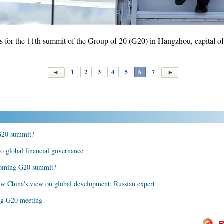
 for the 11th summit of the Group of 20 (G20) in Hangzhou, capital of
1
2
3
4
5
6
7
 G20 summit?
o global financial governance
pcoming G20 summit?
w China's view on global development: Russian expert
ing G20 meeting