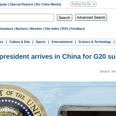
pular
|
Special Reports
|
Biz China Weekly
Database
|
Markets
|
Weather
|
Site Index
|
RSS
|
Feedback
ss
|
Culture & Edu
|
Sports
|
Entertainment
|
Science & Technology
|
 president arrives in China for G20 s
Source: Xi