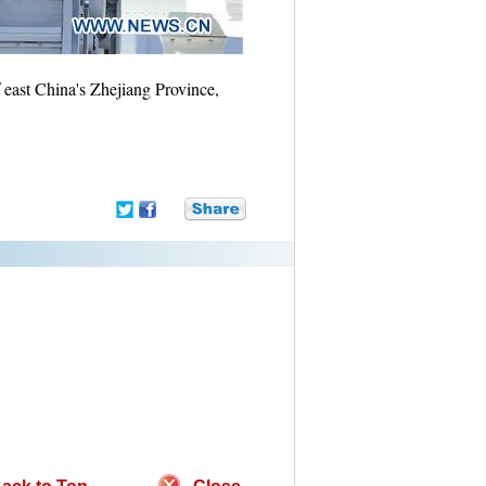
 east China's Zhejiang Province,