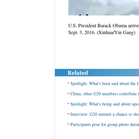
U.S. President Barack Obama arrives
Sept. 3, 2016. (Xinhua/Yin Gang)
•
Spotlight: What's been said about the
•
China, other G20 members contribute t
•
Spotlight: What's being said about u
•
Interview: G20 summit a chance to sho
•
Participants pose for group photo dur