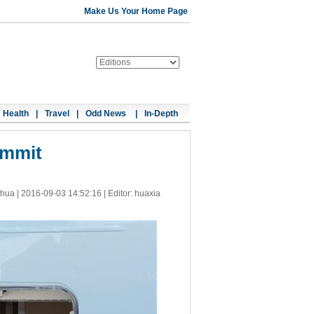
Make Us Your Home Page
Health
|
Travel
|
Odd News
|
In-Depth
ummit
nhua |
2016-09-03 14:52:16
| Editor: huaxia