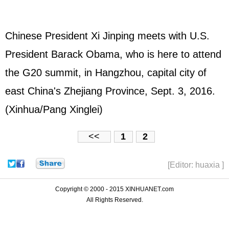
Chinese President Xi Jinping meets with U.S.
President Barack Obama, who is here to attend
the G20 summit, in Hangzhou, capital city of
east China's Zhejiang Province, Sept. 3, 2016.
(Xinhua/Pang Xinglei)
<<
1
2
[Editor: huaxia ]
Copyright © 2000 - 2015 XINHUANET.com
All Rights Reserved.