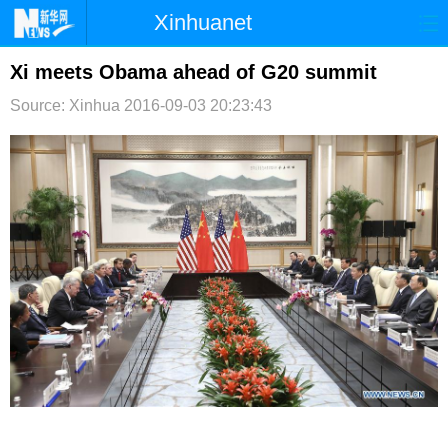
Xinhuanet
首页
时政
国际
港澳
Xi meets Obama ahead of G20 summit
Source: Xinhua
2016-09-03 20:23:43
台湾
财经
法治
社会
纪检
体育
科技
军事
文娱
图片
视频
论坛
博客
微博