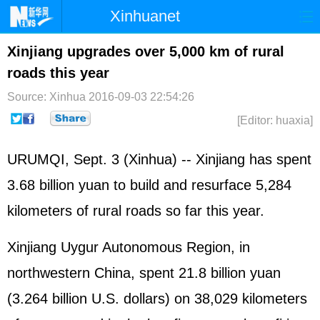
Xinhuanet
Home
Latest
China
World
Xinjiang upgrades over 5,000 km of rural
roads this year
Photo
Business
Sports
Video
Source: Xinhua
2016-09-03 22:54:26
Sci-Tech
Health
Showbiz
[Editor: huaxia]
URUMQI, Sept. 3 (Xinhua) -- Xinjiang has spent
3.68 billion yuan to build and resurface 5,284
kilometers of rural roads so far this year.
Xinjiang Uygur Autonomous Region, in
northwestern China, spent 21.8 billion yuan
(3.264 billion U.S. dollars) on 38,029 kilometers