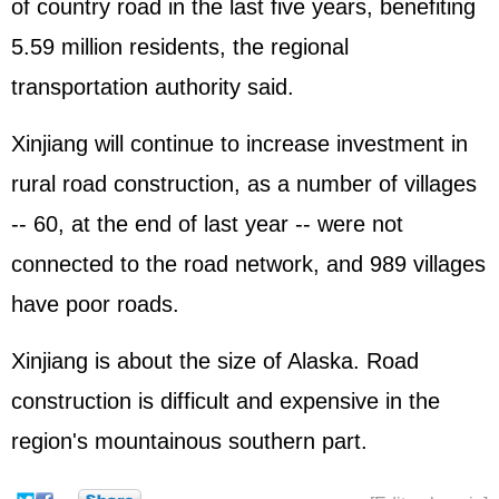
of country road in the last five years, benefiting
5.59 million residents, the regional
transportation authority said.
Xinjiang will continue to increase investment in
rural road construction, as a number of villages
-- 60, at the end of last year -- were not
connected to the road network, and 989 villages
have poor roads.
Xinjiang is about the size of Alaska. Road
construction is difficult and expensive in the
region's mountainous southern part.