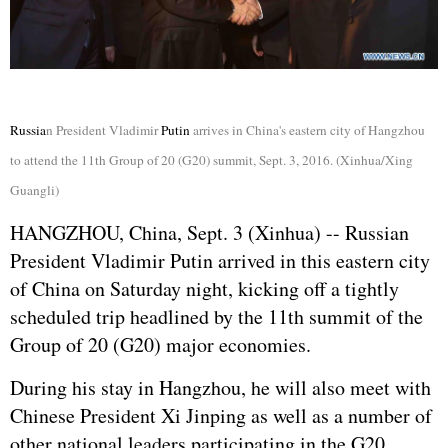
Russia
n President Vladimir
Putin
arrives in China's eastern city of Hangzhou
to attend the 11th Group of 20 (G20) summit, Sept. 3, 2016. (Xinhua/Xing
Guangli)
HANGZHOU, China, Sept. 3 (Xinhua) --
Russia
n
President Vladimir
Putin
arrived in this eastern city
of China on Saturday night, kicking off a tightly
scheduled trip headlined by the 11th summit of the
Group of 20 (G20) major economies.
During his stay in Hangzhou, he will also meet with
Chinese President
Xi Jinping
as well as a number of
other national leaders participating in the G20