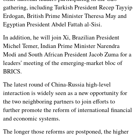
gathering, including Turkish President Recep Tayyip
Erdogan, British Prime Minister Theresa May and
Egypt
ian President Abdel Fattah al-Sisi.
In addition, he will join Xi, Brazilian President
Michel Temer, Indian Prime Minister
Narendra
Modi
and South African President Jacob Zuma for a
leaders' meeting of the emerging-market bloc of
BRICS.
The latest round of China-Russia high-level
interaction is widely seen as a new opportunity for
the two neighboring partners to join efforts to
further promote the reform of international financial
and economic systems.
The longer those reforms are postponed, the higher