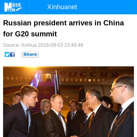
Xinhuanet
首页
时政
国际
港澳
Russian president arrives in China
for G20 summit
台湾
财经
法治
社会
Source: Xinhua
纪检
2016-09-03 23:49:48
体育
科技
军事
文娱
图片
视频
论坛
博客
微博