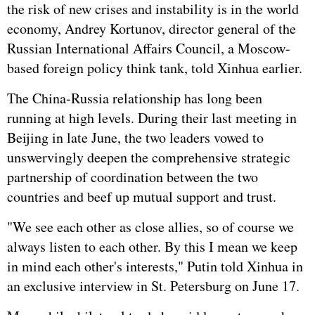
the risk of new crises and instability is in the world
economy, Andrey Kortunov, director general of the
Russian International Affairs Council, a Moscow-
based foreign policy think tank, told Xinhua earlier.
The China-Russia relationship has long been
running at high levels. During their last meeting in
Beijing in late June, the two leaders vowed to
unswervingly deepen the comprehensive strategic
partnership of coordination between the two
countries and beef up mutual support and trust.
"We see each other as close allies, so of course we
always listen to each other. By this I mean we keep
in mind each other's interests," Putin told Xinhua in
an exclusive interview in St. Petersburg on June 17.