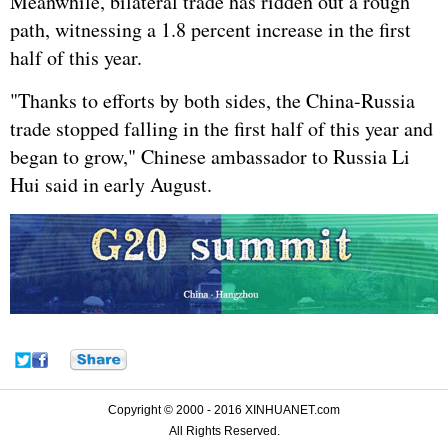
Meanwhile, bilateral trade has ridden out a rough
path, witnessing a 1.8 percent increase in the first
half of this year.
"Thanks to efforts by both sides, the China-Russia
trade stopped falling in the first half of this year and
began to grow," Chinese ambassador to Russia Li
Hui said in early August.
Copyright © 2000 - 2016 XINHUANET.com
All Rights Reserved.