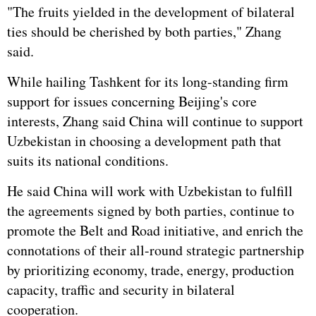
"The fruits yielded in the development of bilateral
ties should be cherished by both parties," Zhang
said.
While hailing Tashkent for its long-standing firm
support for issues concerning Beijing's core
interests, Zhang said China will continue to support
Uzbekistan in choosing a development path that
suits its national conditions.
He said China will work with Uzbekistan to fulfill
the agreements signed by both parties, continue to
promote the Belt and Road initiative, and enrich the
connotations of their all-round strategic partnership
by prioritizing economy, trade, energy, production
capacity, traffic and security in bilateral
cooperation.