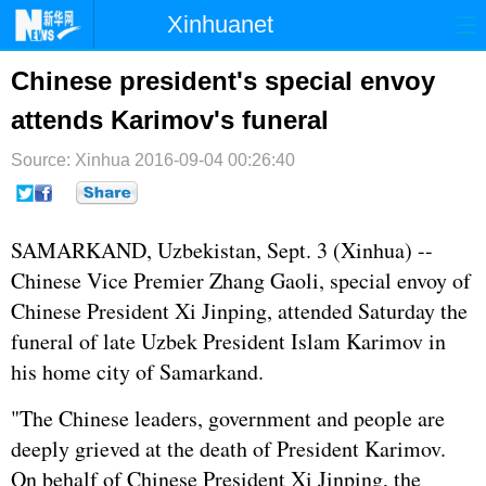
Xinhuanet
首页
时政
国际
港澳
Chinese president's special envoy
attends Karimov's funeral
台湾
财经
法治
社会
Source: Xinhua
纪检
2016-09-04 00:26:40
体育
科技
军事
文娱
图片
视频
论坛
SAMARKAND, Uzbekistan, Sept. 3 (Xinhua) --
博客
微博
Chinese Vice Premier
Zhang Gaoli
, special envoy of
Chinese President
Xi Jinping
, attended Saturday the
funeral of late Uzbek President Islam Karimov in
his home city of Samarkand.
"The Chinese leaders, government and people are
deeply grieved at the death of President Karimov.
On behalf of Chinese President Xi Jinping, the