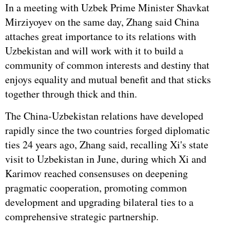
In a meeting with Uzbek Prime Minister Shavkat
Mirziyoyev on the same day, Zhang said China
attaches great importance to its relations with
Uzbekistan and will work with it to build a
community of common interests and destiny that
enjoys equality and mutual benefit and that sticks
together through thick and thin.
The China-Uzbekistan relations have developed
rapidly since the two countries forged diplomatic
ties 24 years ago, Zhang said, recalling Xi's state
visit to Uzbekistan in June, during which Xi and
Karimov reached consensuses on deepening
pragmatic cooperation, promoting common
development and upgrading bilateral ties to a
comprehensive strategic partnership.