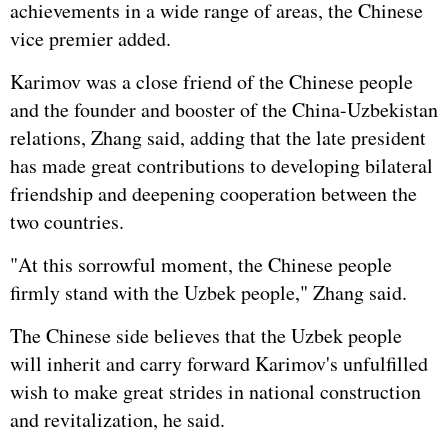
achievements in a wide range of areas, the Chinese
vice premier added.
Karimov was a close friend of the Chinese people
and the founder and booster of the China-Uzbekistan
relations, Zhang said, adding that the late president
has made great contributions to developing bilateral
friendship and deepening cooperation between the
two countries.
"At this sorrowful moment, the Chinese people
firmly stand with the Uzbek people," Zhang said.
The Chinese side believes that the Uzbek people
will inherit and carry forward Karimov's unfulfilled
wish to make great strides in national construction
and revitalization, he said.