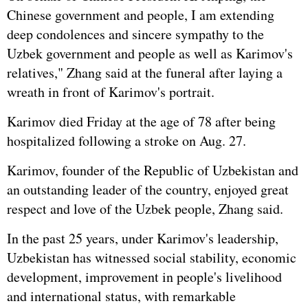
Chinese government and people, I am extending
deep condolences and sincere sympathy to the
Uzbek government and people as well as Karimov's
relatives," Zhang said at the funeral after laying a
wreath in front of Karimov's portrait.
Karimov died Friday at the age of 78 after being
hospitalized following a stroke on Aug. 27.
Karimov, founder of the Republic of Uzbekistan and
an outstanding leader of the country, enjoyed great
respect and love of the Uzbek people, Zhang said.
In the past 25 years, under Karimov's leadership,
Uzbekistan has witnessed social stability, economic
development, improvement in people's livelihood
and international status, with remarkable