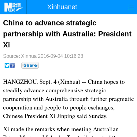
Xinhuanet
首页
时政
国际
港澳
China to advance strategic
partnership with Australia: President
台湾
财经
法治
社会
Xi
纪检
体育
科技
军事
Source: Xinhua
2016-09-04 10:16:23
文娱
图片
视频
论坛
博客
微博
HANGZHOU, Sept. 4 (Xinhua) -- China hopes to
steadily advance comprehensive strategic
partnership with Australia through further pragmatic
cooperation and people-to-people exchanges,
Chinese President
Xi Jinping
said Sunday.
Xi made the remarks when meeting Australian