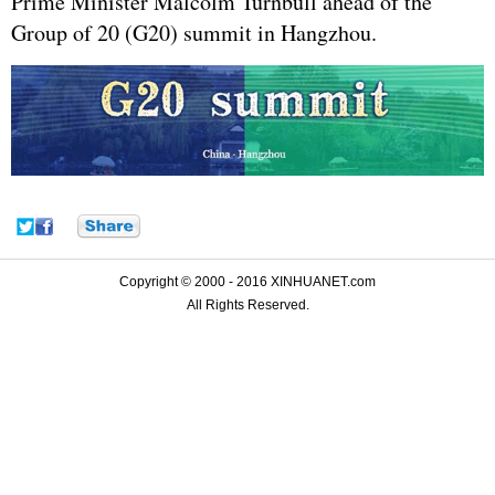
Prime Minister Malcolm Turnbull ahead of the
Group of 20 (G20) summit in Hangzhou.
Copyright © 2000 - 2016 XINHUANET.com
All Rights Reserved.