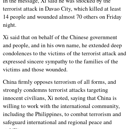
In the message, Xi said he was shocked by the
terrorist attack in Davao City, which killed at least
14 people and wounded almost 70 others on Friday
night.
Xi said that on behalf of the Chinese government
and people, and in his own name, he extended deep
condolences to the victims of the terrorist attack and
expressed sincere sympathy to the families of the
victims and those wounded.
China firmly opposes terrorism of all forms, and
strongly condemns terrorist attacks targeting
innocent civilians, Xi noted, saying that China is
willing to work with the international community,
including the Philippines, to combat terrorism and
safeguard international and regional peace and