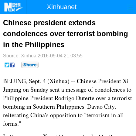
Xinhuanet
首页
时政
国际
港澳
Chinese president extends
condolences over terrorist bombing
台湾
财经
法治
社会
in the Philippines
纪检
体育
科技
军事
Source: Xinhua
2016-09-04 21:03:55
文娱
图片
视频
论坛
博客
微博
BEIJING, Sept. 4 (Xinhua) -- Chinese President
Xi
Jinping
on Sunday sent a message of condolences to
Philippine President Rodrigo Duterte over a terrorist
bombing in Southern
Philippines
' Davao City,
reiterating China's opposition to "terrorism in all
forms."