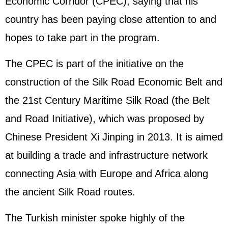
Economic Corridor (CPEC), saying that his
country has been paying close attention to and
hopes to take part in the program.
The CPEC is part of the initiative on the
construction of the Silk Road Economic Belt and
the 21st Century Maritime Silk Road (the Belt
and Road Initiative), which was proposed by
Chinese President Xi Jinping in 2013. It is aimed
at building a trade and infrastructure network
connecting Asia with Europe and Africa along
the ancient Silk Road routes.
The Turkish minister spoke highly of the