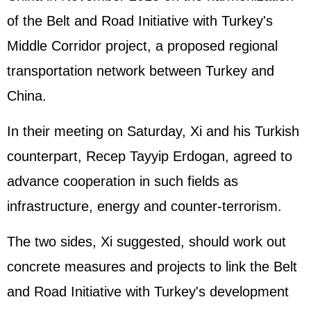
of the Belt and Road Initiative with Turkey's
Middle Corridor project, a proposed regional
transportation network between Turkey and
China.
In their meeting on Saturday, Xi and his Turkish
counterpart, Recep Tayyip Erdogan, agreed to
advance cooperation in such fields as
infrastructure, energy and counter-terrorism.
The two sides, Xi suggested, should work out
concrete measures and projects to link the Belt
and Road Initiative with Turkey's development