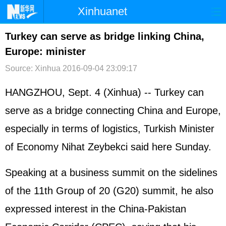
Xinhuanet
首页
时政
国际
港澳
Turkey can serve as bridge linking China,
Europe: minister
台湾
财经
法治
社会
Source: Xinhua
2016-09-04 23:09:17
纪检
体育
科技
军事
HANGZHOU, Sept. 4 (Xinhua) -- Turkey can
文娱
图片
视频
论坛
serve as a bridge connecting China and Europe,
博客
微博
especially in terms of logistics, Turkish Minister
of Economy Nihat Zeybekci said here Sunday.
Speaking at a business summit on the sidelines
of the 11th Group of 20 (G20) summit, he also
expressed interest in the China-Pakistan