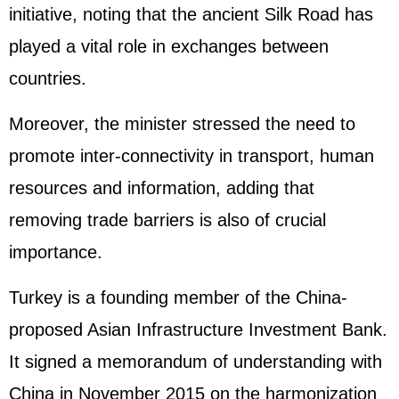
initiative, noting that the ancient Silk Road has
played a vital role in exchanges between
countries.
Moreover, the minister stressed the need to
promote inter-connectivity in transport, human
resources and information, adding that
removing trade barriers is also of crucial
importance.
Turkey is a founding member of the China-
proposed Asian Infrastructure Investment Bank.
It signed a memorandum of understanding with
China in November 2015 on the harmonization