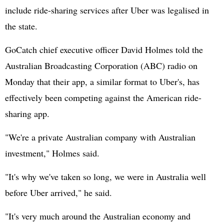
include ride-sharing services after Uber was legalised in
the state.
GoCatch chief executive officer David Holmes told the
Australian Broadcasting Corporation (ABC) radio on
Monday that their app, a similar format to Uber's, has
effectively been competing against the American ride-
sharing app.
"We're a private Australian company with Australian
investment," Holmes said.
"It's why we've taken so long, we were in Australia well
before Uber arrived," he said.
"It's very much around the Australian economy and