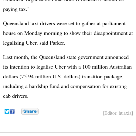
paying tax."
Queensland taxi drivers were set to gather at parliament
house on Monday morning to show their disappointment at
legalising Uber, said Parker.
Last month, the Queensland state government announced
its intention to legalise Uber with a 100 million Australian
dollars (75.94 million U.S. dollars) transition package,
including a hardship fund and compensation for existing
cab drivers.
[Editor: huaxia]