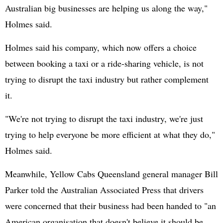
Australian big businesses are helping us along the way,"
Holmes said.
Holmes said his company, which now offers a choice
between booking a taxi or a ride-sharing vehicle, is not
trying to disrupt the taxi industry but rather complement
it.
"We're not trying to disrupt the taxi industry, we're just
trying to help everyone be more efficient at what they do,"
Holmes said.
Meanwhile, Yellow Cabs Queensland general manager Bill
Parker told the Australian Associated Press that drivers
were concerned that their business had been handed to "an
American organisation that doesn't believe it should be