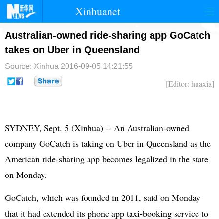
Xinhuanet
首页
时政
国际
港澳
Australian-owned ride-sharing app GoCatch
takes on Uber in Queensland
台湾
财经
法治
社会
Source: Xinhua
2016-09-05 14:21:55
纪检
体育
科技
军事
[Editor: huaxia]
文娱
图片
视频
论坛
博客
微博
SYDNEY, Sept. 5 (Xinhua) -- An Australian-owned
company GoCatch is taking on Uber in Queensland as the
American ride-sharing app becomes legalized in the state
on Monday.
GoCatch, which was founded in 2011, said on Monday
that it had extended its phone app taxi-booking service to