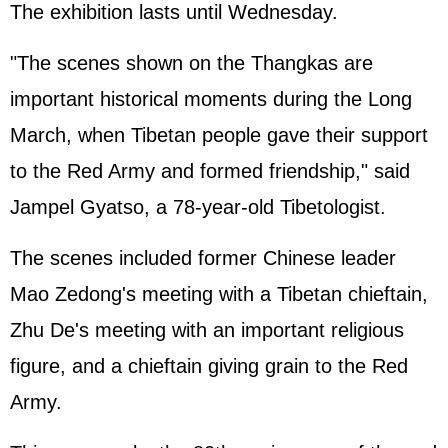
The exhibition lasts until Wednesday.
"The scenes shown on the Thangkas are
important historical moments during the Long
March, when Tibetan people gave their support
to the Red Army and formed friendship," said
Jampel Gyatso, a 78-year-old Tibetologist.
The scenes included former Chinese leader
Mao Zedong's meeting with a Tibetan chieftain,
Zhu De's meeting with an important religious
figure, and a chieftain giving grain to the Red
Army.