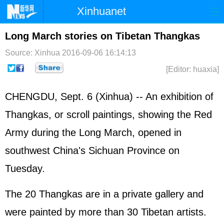
Xinhuanet
Home
Latest
China
World
Long March stories on Tibetan Thangkas
Photo
Business
Sports
Video
Source: Xinhua
2016-09-06 16:14:13
[Editor: huaxia]
Sci-Tech
Health
Showbiz
CHENGDU, Sept. 6 (Xinhua) -- An exhibition of
Thangkas, or scroll paintings, showing the Red
Army during the Long March, opened in
southwest China's Sichuan Province on
Tuesday.
The 20 Thangkas are in a private gallery and
were painted by more than 30 Tibetan artists.