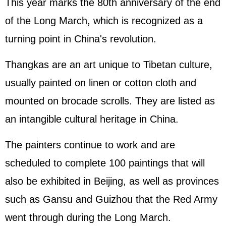
This year marks the 80th anniversary of the end
of the Long March, which is recognized as a
turning point in China's revolution.
Thangkas are an art unique to Tibetan culture,
usually painted on linen or cotton cloth and
mounted on brocade scrolls. They are listed as
an intangible cultural heritage in China.
The painters continue to work and are
scheduled to complete 100 paintings that will
also be exhibited in Beijing, as well as provinces
such as Gansu and Guizhou that the Red Army
went through during the Long March.