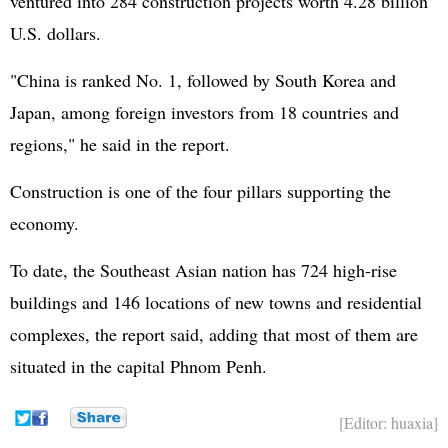
ventured into 284 construction projects worth 4.28 billion
U.S. dollars.
"China is ranked No. 1, followed by
South Korea
and
Japan
, among foreign investors from 18 countries and
regions," he said in the report.
Construction is one of the four pillars supporting the
economy.
To date, the Southeast Asian nation has 724 high-rise
buildings and 146 locations of new towns and residential
complexes, the report said, adding that most of them are
situated in the capital Phnom Penh.
[Editor: huaxia]