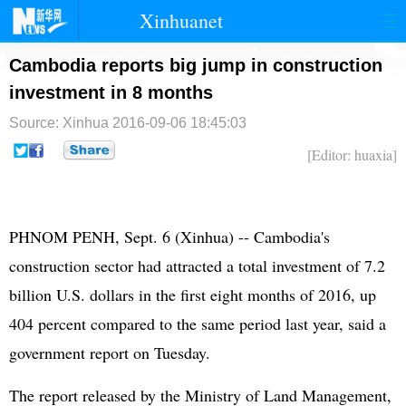
Xinhuanet
首页
时政
国际
港澳
Cambodia reports big jump in construction
investment in 8 months
台湾
财经
法治
社会
Source: Xinhua
2016-09-06 18:45:03
纪检
体育
科技
军事
[Editor: huaxia]
文娱
图片
视频
论坛
博客
微博
PHNOM PENH, Sept. 6 (Xinhua) -- Cambodia's
construction sector had attracted a total investment of 7.2
billion U.S. dollars in the first eight months of 2016, up
404 percent compared to the same period last year, said a
government report on Tuesday.
The report released by the Ministry of Land Management,