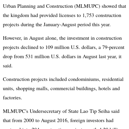
Urban Planning and Construction (MLMUPC) showed that
the kingdom had provided licenses to 1,753 construction
projects during the January-August period this year.
However, in August alone, the investment in construction
projects declined to 109 million U.S. dollars, a 79-percent
drop from 531 million U.S. dollars in August last year, it
said.
Construction projects included condominiums, residential
units, shopping malls, commercial buildings, hotels and
factories.
MLMUPC's Undersecretary of State Lao Tip Seiha said
that from 2000 to August 2016, foreign investors had