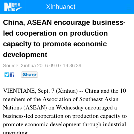
Xinhuanet
首页
时政
国际
港澳
China, ASEAN encourage business-
led cooperation on production
台湾
财经
法治
社会
capacity to promote economic
纪检
体育
科技
军事
development
文娱
图片
视频
论坛
Source: Xinhua
2016-09-07 19:36:39
博客
微博
VIENTIANE, Sept. 7 (Xinhua) -- China and the 10
members of the Association of Southeast Asian
Nations (
ASEAN
) on Wednesday encouraged a
business-led cooperation on production capacity to
promote economic development through industrial
upgrading.