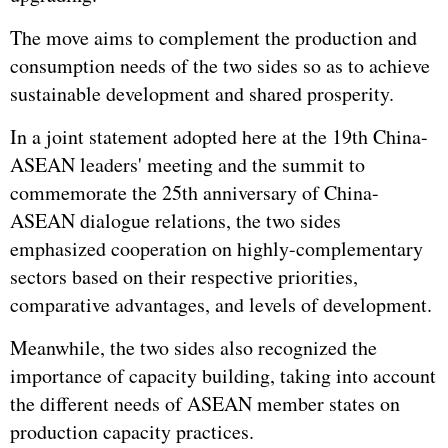
The move aims to complement the production and
consumption needs of the two sides so as to achieve
sustainable development and shared prosperity.
In a joint statement adopted here at the 19th China-
ASEAN leaders' meeting and the summit to
commemorate the 25th anniversary of China-
ASEAN dialogue relations, the two sides
emphasized cooperation on highly-complementary
sectors based on their respective priorities,
comparative advantages, and levels of development.
Meanwhile, the two sides also recognized the
importance of capacity building, taking into account
the different needs of ASEAN member states on
production capacity practices.