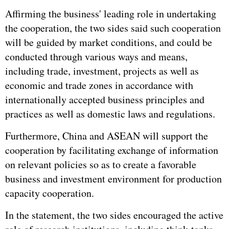
Affirming the business' leading role in undertaking
the cooperation, the two sides said such cooperation
will be guided by market conditions, and could be
conducted through various ways and means,
including trade, investment, projects as well as
economic and trade zones in accordance with
internationally accepted business principles and
practices as well as domestic laws and regulations.
Furthermore, China and ASEAN will support the
cooperation by facilitating exchange of information
on relevant policies so as to create a favorable
business and investment environment for production
capacity cooperation.
In the statement, the two sides encouraged the active