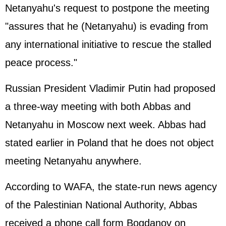
Netanyahu's request to postpone the meeting
"assures that he (Netanyahu) is evading from
any international initiative to rescue the stalled
peace process."
Russian President Vladimir Putin had proposed
a three-way meeting with both Abbas and
Netanyahu in Moscow next week. Abbas had
stated earlier in Poland that he does not object
meeting Netanyahu anywhere.
According to WAFA, the state-run news agency
of the Palestinian National Authority, Abbas
received a phone call form Bogdanov on