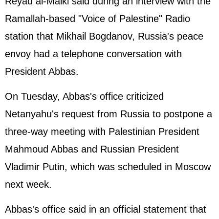
Reyad al-Malki said during an interview with the
Ramallah-based "Voice of
Palestine
" Radio
station that Mikhail Bogdanov, Russia's peace
envoy had a telephone conversation with
President Abbas.
On Tuesday, Abbas's office criticized
Netanyahu's request from Russia to postpone a
three-way meeting with Palestinian President
Mahmoud Abbas and Russian President
Vladimir
Putin
, which was scheduled in Moscow
next week.
Abbas's office said in an official statement that