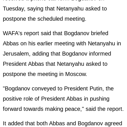
Tuesday, saying that Netanyahu asked to
postpone the scheduled meeting.
WAFA's report said that Bogdanov briefed
Abbas on his earlier meeting with Netanyahu in
Jerusalem, adding that Bogdanov informed
President Abbas that Netanyahu asked to
postpone the meeting in Moscow.
"Bogdanov conveyed to President Putin, the
positive role of President Abbas in pushing
forward towards making peace," said the report.
It added that both Abbas and Bogdanov agreed