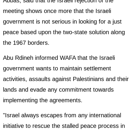
Abbas, said that the Israeli rejection of the
meeting shows once more that the Israeli
government is not serious in looking for a just
peace based upon the two-state solution along
the 1967 borders.
Abu Rdineh informed WAFA that the Israeli
government wants to maintain settlement
activities, assaults against Palestinians and their
lands and evade any commitment towards
implementing the agreements.
"Israel always escapes from any international
initiative to rescue the stalled peace process in