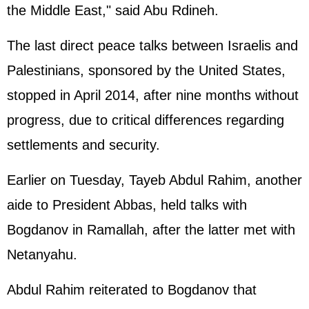
the Middle East," said Abu Rdineh.
The last direct peace talks between Israelis and
Palestinians, sponsored by the
United States
,
stopped in April 2014, after nine months without
progress, due to critical differences regarding
settlements and security.
Earlier on Tuesday, Tayeb Abdul Rahim, another
aide to President Abbas, held talks with
Bogdanov in Ramallah, after the latter met with
Netanyahu.
Abdul Rahim reiterated to Bogdanov that