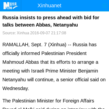
Xinhuanet
首页
时政
国际
港澳
Russia insists to press ahead with bid for
talks between Abbas, Netanyahu
台湾
财经
法治
社会
Source: Xinhua
2016-09-07 21:17:08
纪检
体育
科技
军事
RAMALLAH, Sept. 7 (Xinhua) --
Russia
has
文娱
图片
视频
论坛
officially informed Palestinian President
博客
微博
Mahmoud Abbas that its efforts to arrange a
meeting with
Israel
i Prime Minister Benjamin
Netanyahu will continue, a senior official said on
Wednesday.
The Palestinian Minister for Foreign Affairs