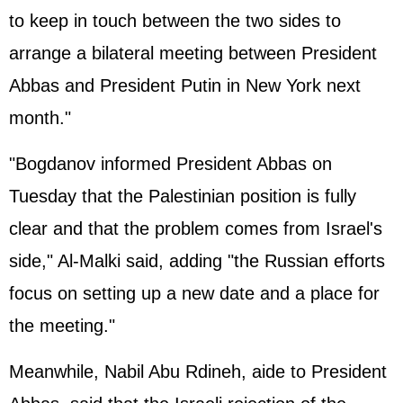
to keep in touch between the two sides to
arrange a bilateral meeting between President
Abbas and President Putin in New York next
month."
"Bogdanov informed President Abbas on
Tuesday that the Palestinian position is fully
clear and that the problem comes from Israel's
side," Al-Malki said, adding "the Russian efforts
focus on setting up a new date and a place for
the meeting."
Meanwhile, Nabil Abu Rdineh, aide to President