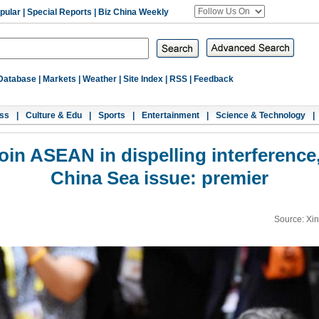
pular
|
Special Reports
|
Biz China Weekly
Database
|
Markets
|
Weather
|
Site Index
|
RSS
|
Feedback
ss
|
Culture & Edu
|
Sports
|
Entertainment
|
Science & Technology
|
join ASEAN in dispelling interference
China Sea issue: premier
Source: Xi