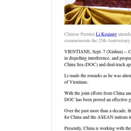
Chinese Premier
Li Keqiang
attends
commemorate the 25th Anniversary 
VIENTIANE, Sept. 7 (Xinhua) -- C
in dispelling interference, and prop
China Sea (DOC) and dual-track ap
Li made the remarks as he was atten
of Vientiane.
With the joint efforts from China a
DOC has been proved an effective gui
Over the past more than a decade, th
for China and the ASEAN nations to 
Presently, China is working with t