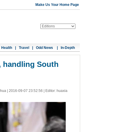
Make Us Your Home Page
Health
|
Travel
|
Odd News
|
In-Depth
, handling South
nhua |
2016-09-07 23:52:56
| Editor: huaxia