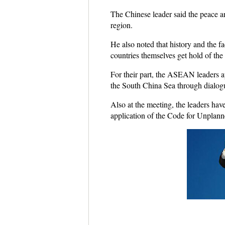
The Chinese leader said the peace an
region.
He also noted that history and the f
countries themselves get hold of the
For their part, the ASEAN leaders a
the South China Sea through dialogue
Also at the meeting, the leaders ha
application of the Code for Unplan