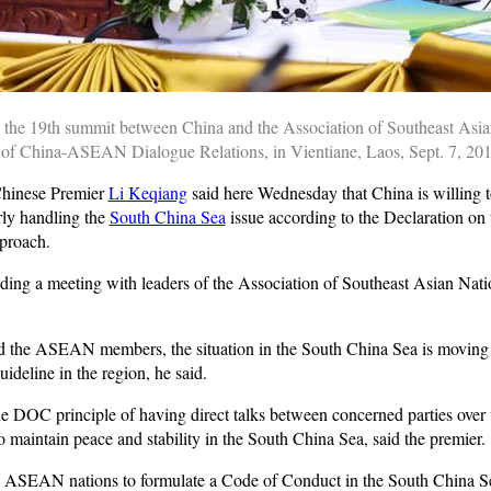
 the 19th summit between China and the Association of Southeast Asia
of China-ASEAN Dialogue Relations, in Vientiane, Laos, Sept. 7, 20
hinese Premier
Li Keqiang
said here Wednesday that China is willing 
erly handling the
South China Sea
issue according to the Declaration on 
proach.
ding a meeting with leaders of the Association of Southeast Asian Nat
nd the ASEAN members, the situation in the South China Sea is moving t
deline in the region, he said.
e DOC principle of having direct talks between concerned parties over t
maintain peace and stability in the South China Sea, said the premier.
he ASEAN nations to formulate a Code of Conduct in the South China 