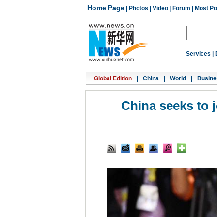
Home Page
|
Photos
|
Video
|
Forum
|
Most Po
Services
|
Global Edition
|
China
|
World
|
Busine
China seeks to 