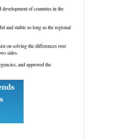
d development of countries in the
ul and stable so long as the regional
st on solving the differences over
two sides.
rgencies, and approved the