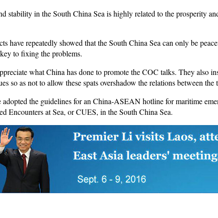
d stability in the South China Sea is highly related to the prosperity an
acts have repeatedly showed that the South China Sea can only be peacef
 key to fixing the problems.
ppreciate what China has done to promote the COC talks. They also insi
s so as not to allow these spats overshadow the relations between the 
ve adopted the guidelines for an China-ASEAN hotline for maritime eme
ned Encounters at Sea, or CUES, in the South China Sea.