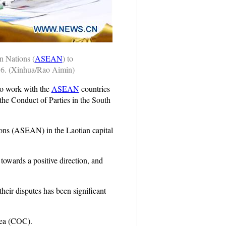
n Nations (
ASEAN
) to
16. (Xinhua/Rao Aimin)
to work with the
ASEAN
countries
the Conduct of Parties in the South
ions (ASEAN) in the Laotian capital
owards a positive direction, and
heir disputes has been significant
Sea (COC).