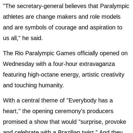
"The secretary-general believes that Paralympic
athletes are change makers and role models
and are symbols of courage and aspiration to
us all," he said.
The Rio Paralympic Games officially opened on
Wednesday with a four-hour extravaganza
featuring high-octane energy, artistic creativity
and touching humanity.
With a central theme of "Everybody has a
heart," the opening ceremony's producers
promised a show that would "surprise, provoke
and celebrate with a Brazilian twist." And they