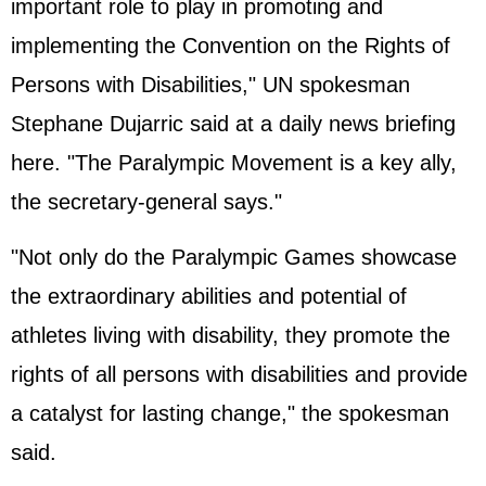
important role to play in promoting and
implementing the Convention on the Rights of
Persons with Disabilities," UN spokesman
Stephane Dujarric said at a daily news briefing
here. "The Paralympic Movement is a key ally,
the secretary-general says."
"Not only do the Paralympic Games showcase
the extraordinary abilities and potential of
athletes living with disability, they promote the
rights of all persons with disabilities and provide
a catalyst for lasting change," the spokesman
said.