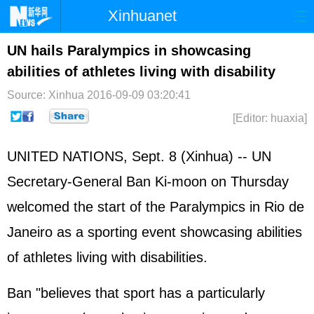
Xinhuanet
Home
Latest
China
World
UN hails Paralympics in showcasing
abilities of athletes living with disability
Photo
Business
Sports
Video
Source: Xinhua
2016-09-09 03:20:41
Sci-Tech
Health
Showbiz
[Editor: huaxia]
UNITED NATIONS
, Sept. 8 (Xinhua) -- UN
Secretary-General
Ban Ki-moon
on Thursday
welcomed the start of the Paralympics in Rio de
Janeiro as a sporting event showcasing abilities
of athletes living with disabilities.
Ban "believes that sport has a particularly