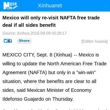
Xinhuanet
Home
Latest
China
World
Mexico will only re-visit NAFTA free trade
deal if all sides benefit
Photo
Business
Sports
Video
Source: Xinhua
2016-09-09 05:36:17
Sci-Tech
Health
Showbiz
[Editor: huaxia]
MEXICO CITY, Sept. 8 (Xinhua) -- Mexico is
willing to update the North American Free Trade
Agreement (NAFTA) but only in a "win-win"
situation, where the benefits are clear to all
sides, said Mexican Minister of Economy
Ildefonso Guajardo on Thursday.