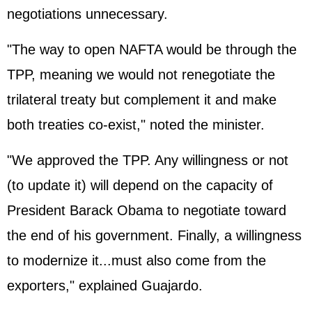
negotiations unnecessary.
"The way to open NAFTA would be through the
TPP, meaning we would not renegotiate the
trilateral treaty but complement it and make
both treaties co-exist," noted the minister.
"We approved the TPP. Any willingness or not
(to update it) will depend on the capacity of
President
Barack Obama
to negotiate toward
the end of his government. Finally, a willingness
to modernize it...must also come from the
exporters," explained Guajardo.