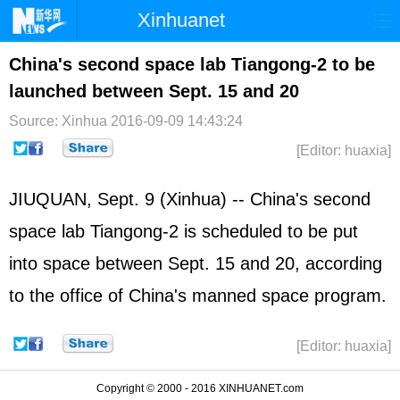
Xinhuanet
Home
Latest
China
World
China's second space lab Tiangong-2 to be
launched between Sept. 15 and 20
Photo
Business
Sports
Video
Source: Xinhua
2016-09-09 14:43:24
Sci-Tech
Health
Showbiz
[Editor: huaxia]
JIUQUAN, Sept. 9 (Xinhua) -- China's second
space lab Tiangong-2 is scheduled to be put
into space between Sept. 15 and 20, according
to the office of China's manned space program.
[Editor: huaxia]
Copyright © 2000 - 2016 XINHUANET.com