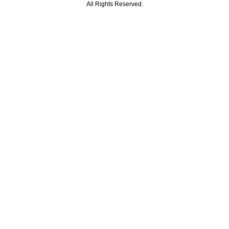
All Rights Reserved.