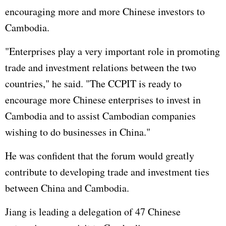
encouraging more and more Chinese investors to
Cambodia.
"Enterprises play a very important role in promoting
trade and investment relations between the two
countries," he said. "The CCPIT is ready to
encourage more Chinese enterprises to invest in
Cambodia and to assist Cambodian companies
wishing to do businesses in China."
He was confident that the forum would greatly
contribute to developing trade and investment ties
between China and Cambodia.
Jiang is leading a delegation of 47 Chinese