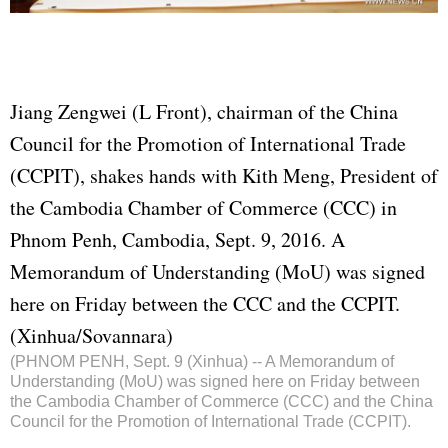
Jiang Zengwei (L Front), chairman of the China
Council for the Promotion of International Trade
(C
CPI
T), shakes hands with Kith Meng, President of
the Cambodia Chamber of Commerce (CCC) in
Phnom Penh, Cambodia, Sept. 9, 2016. A
Memorandum of Understanding (MoU) was signed
here on Friday between the CCC and the CCPIT.
(Xinhua/Sovannara)
(PHNOM PENH, Sept. 9 (Xinhua) -- A Memorandum of
Understanding (MoU) was signed here on Friday between
the Cambodia Chamber of Commerce (CCC) and the China
Council for the Promotion of International Trade (CCPIT).