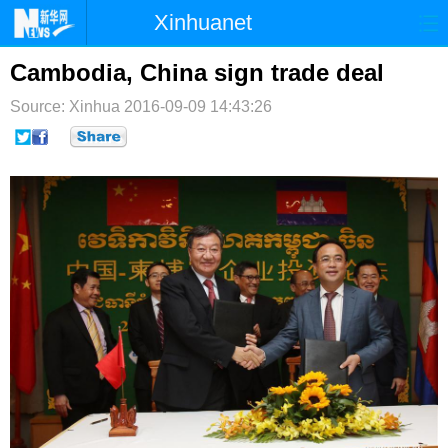
Xinhuanet
首页
时政
国际
港澳
Cambodia, China sign trade deal
Source: Xinhua
台湾
2016-09-09 14:43:26
财经
法治
社会
纪检
体育
科技
军事
文娱
图片
视频
论坛
博客
微博