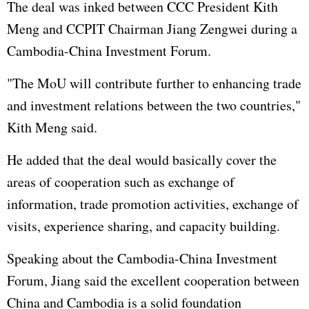
The deal was inked between CCC President Kith
Meng and CCPIT Chairman Jiang Zengwei during a
Cambodia-China Investment Forum.
"The MoU will contribute further to enhancing trade
and investment relations between the two countries,"
Kith Meng said.
He added that the deal would basically cover the
areas of cooperation such as exchange of
information, trade promotion activities, exchange of
visits, experience sharing, and capacity building.
Speaking about the Cambodia-China Investment
Forum, Jiang said the excellent cooperation between
China and Cambodia is a solid foundation