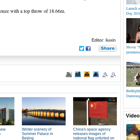
Launch o
nze with a top throw of 18.66m.
Day 2016
Editor: liuxin
Movie "N
premiere
Bullfight
Damxung 
Video