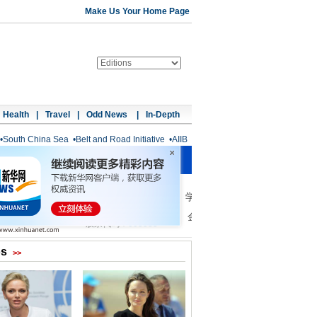
Make Us Your Home Page
Health
|
Travel
|
Odd News
|
In-Depth
•
South China Sea
•
Belt and Road Initiative
•
AIIB
os
>>