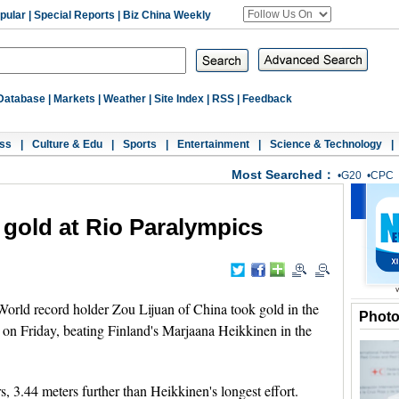
pular
|
Special Reports
|
Biz China Weekly
Database
|
Markets
|
Weather
|
Site Index
|
RSS
|
Feedback
ss
|
Culture & Edu
|
Sports
|
Entertainment
|
Science & Technology
|
Most Searched：
•
G20
•
CPC
 gold at Rio Paralympics
rld record holder Zou Lijuan of China took gold in the
Phot
on Friday, beating Finland's Marjaana Heikkinen in the
, 3.44 meters further than Heikkinen's longest effort.