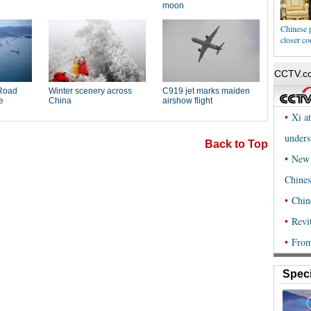
Chinese 
closer co
Back to Top
Speci