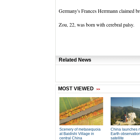
Germany's Frances Herrmann claimed bro
Zou, 22, was born with cerebral palsy.
Related News