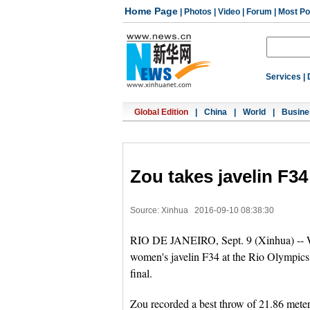
Home Page
|
Photos
|
Video
|
Forum
|
Most Po
Services
|
Global Edition
|
China
|
World
|
Busine
Zou takes javelin F34
Source: Xinhua
2016-09-10 08:38:30
RIO DE JANEIRO, Sept. 9 (Xinhua) -- Wo
women's javelin F34 at the Rio Olympics 
final.
Zou recorded a best throw of 21.86 meters