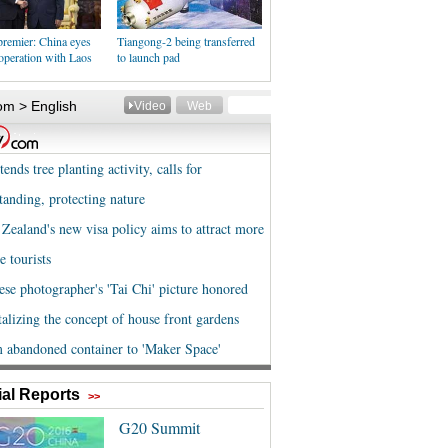
premier: China eyes
Tiangong-2 being transferred
operation with Laos
to launch pad
al Reports
>>
G20 Summit