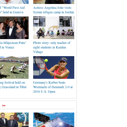
f "World First Aid
Actress Angelina Jolie visits
" held in Geneva
Syrian refugee camp in Jordan
a Mlijecnom Putu"
Photo story: only teacher of
d in Venice
eight students in Kunlun
Village
ing festival held on
Germany's Kerber beats
Grassland in Tibet
Wozniacki of Denmark 2-0 at
2016 U.S. Open
>>