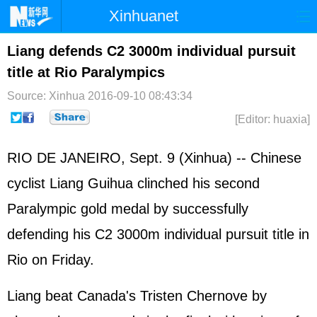
Xinhuanet
Home
Latest
China
World
Liang defends C2 3000m individual pursuit
title at Rio Paralympics
Photo
Business
Sports
Video
Source: Xinhua
2016-09-10 08:43:34
Sci-Tech
Health
Showbiz
[Editor: huaxia]
RIO DE JANEIRO, Sept. 9 (Xinhua) -- Chinese
cyclist Liang Guihua clinched his second
Paralympic gold medal by successfully
defending his C2 3000m individual pursuit title in
Rio on Friday.
Liang beat Canada's Tristen Chernove by