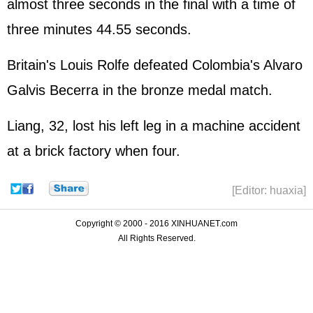
almost three seconds in the final with a time of
three minutes 44.55 seconds.
Britain's Louis Rolfe defeated Colombia's Alvaro
Galvis Becerra in the bronze medal match.
Liang, 32, lost his left leg in a machine accident
at a brick factory when four.
[Editor: huaxia]
Copyright © 2000 - 2016 XINHUANET.com
All Rights Reserved.