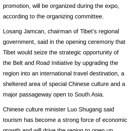
promotion, will be organized during the expo,
according to the organizing committee.
Losang Jamcan, chairman of Tibet's regional
government, said in the opening ceremony that
Tibet would seize the strategic opportunity of
the Belt and Road Initiative by upgrading the
region into an international travel destination, a
sheltered area of special Chinese culture and a
major passageway open to South Asia.
Chinese culture minister Luo Shugang said
tourism has become a strong force of economic
growth and will drive the region to open up