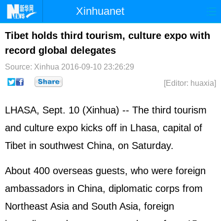
Xinhuanet
Home
Latest
China
World
Tibet holds third tourism, culture expo with
record global delegates
Photo
Business
Sports
Video
Source: Xinhua
2016-09-10 23:26:29
Sci-Tech
Health
Showbiz
[Editor: huaxia]
LHASA, Sept. 10 (Xinhua) -- The third tourism
and culture expo kicks off in Lhasa, capital of
Tibet in southwest China, on Saturday.
About 400 overseas guests, who were foreign
ambassadors in China, diplomatic corps from
Northeast Asia and South Asia, foreign