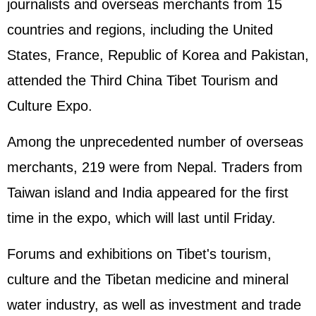
journalists and overseas merchants from 15
countries and regions, including the United
States, France, Republic of Korea and Pakistan,
attended the Third China Tibet Tourism and
Culture Expo.
Among the unprecedented number of overseas
merchants, 219 were from Nepal. Traders from
Taiwan island and India appeared for the first
time in the expo, which will last until Friday.
Forums and exhibitions on Tibet's tourism,
culture and the Tibetan medicine and mineral
water industry, as well as investment and trade