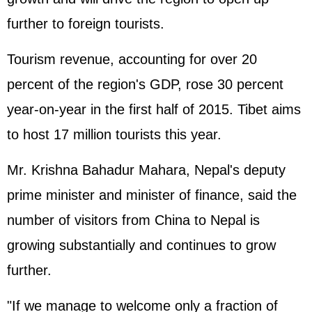
further to foreign tourists.
Tourism revenue, accounting for over 20
percent of the region's GDP, rose 30 percent
year-on-year in the first half of 2015. Tibet aims
to host 17 million tourists this year.
Mr. Krishna Bahadur Mahara, Nepal's deputy
prime minister and minister of finance, said the
number of visitors from China to Nepal is
growing substantially and continues to grow
further.
"If we manage to welcome only a fraction of