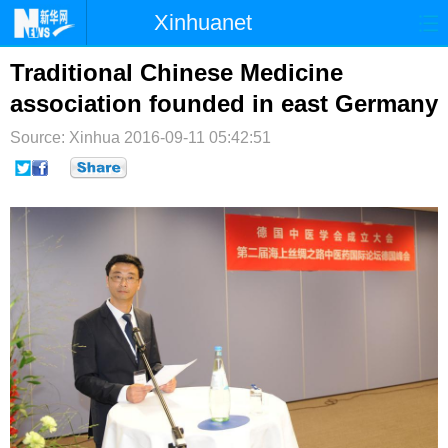
Xinhuanet
首页
时政
国际
港澳
Traditional Chinese Medicine
association founded in east Germany
台湾
财经
法治
社会
Source: Xinhua
2016-09-11 05:42:51
纪检
体育
科技
军事
文娱
图片
视频
论坛
博客
微博