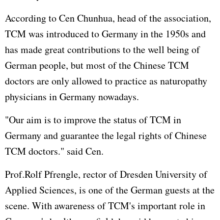
According to Cen Chunhua, head of the association,
TCM was introduced to Germany in the 1950s and
has made great contributions to the well being of
German people, but most of the Chinese TCM
doctors are only allowed to practice as naturopathy
physicians in Germany nowadays.
"Our aim is to improve the status of TCM in
Germany and guarantee the legal rights of Chinese
TCM doctors." said Cen.
Prof.Rolf Pfrengle, rector of Dresden University of
Applied Sciences, is one of the German guests at the
scene. With awareness of TCM's important role in