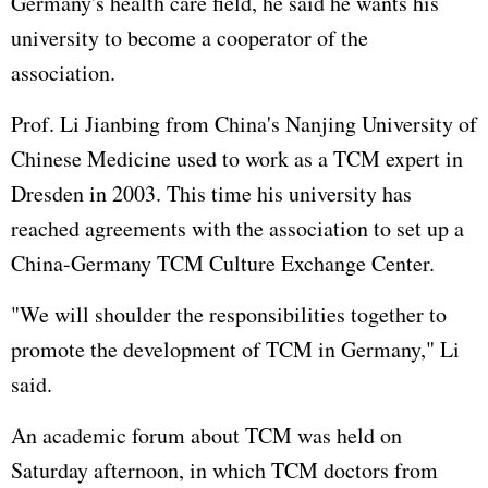
Germany's health care field, he said he wants his
university to become a cooperator of the
association.
Prof. Li Jianbing from China's Nanjing University of
Chinese Medicine used to work as a TCM expert in
Dresden in 2003. This time his university has
reached agreements with the association to set up a
China-Germany TCM Culture Exchange Center.
"We will shoulder the responsibilities together to
promote the development of TCM in Germany," Li
said.
An academic forum about TCM was held on
Saturday afternoon, in which TCM doctors from