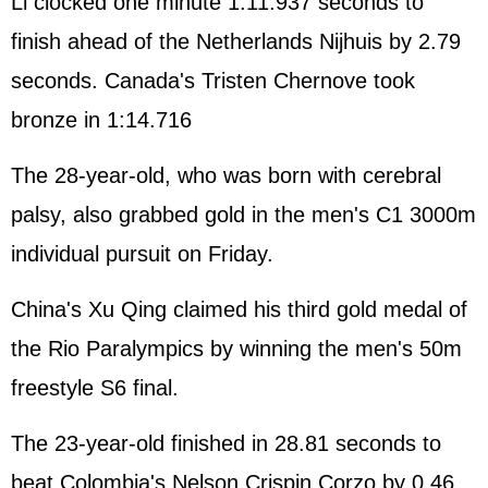
Li clocked one minute 1:11.937 seconds to
finish ahead of the Netherlands Nijhuis by 2.79
seconds. Canada's Tristen Chernove took
bronze in 1:14.716
The 28-year-old, who was born with cerebral
palsy, also grabbed gold in the men's C1 3000m
individual pursuit on Friday.
China's Xu Qing claimed his third gold medal of
the Rio Paralympics by winning the men's 50m
freestyle S6 final.
The 23-year-old finished in 28.81 seconds to
beat Colombia's Nelson Crispin Corzo by 0.46