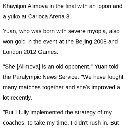
Khayitjon Alimova in the final with an ippon and
a yuko at Carioca Arena 3.
Yuan, who was born with severe myopia, also
won gold in the event at the Beijing 2008 and
London 2012 Games.
"She [Alimova] is an old opponent," Yuan told
the Paralympic News Service. "We have fought
many matches together and she's improved a
lot recently.
"But I fully implemented the strategy of my
coaches, to take my time, I didn't rush in. But