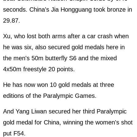
seconds. China's Jia Hongguang took bronze in
29.87.
Xu, who lost both arms after a car crash when
he was six, also secured gold medals here in
the men's 50m butterfly S6 and the mixed
4x50m freestyle 20 points.
He has now won 10 gold medals at three
editions of the Paralympic Games.
And Yang Liwan secured her third Paralympic
gold medal for China, winning the women's shot
put F54.