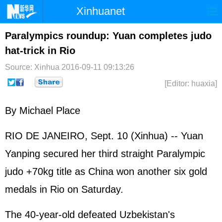
Xinhuanet
Home
Latest
China
World
Paralympics roundup: Yuan completes judo
hat-trick in Rio
Photo
Business
Sports
Video
Source: Xinhua
2016-09-11 09:13:26
Sci-Tech
Health
Showbiz
[Editor: huaxia]
By Michael Place
RIO DE JANEIRO, Sept. 10 (Xinhua) -- Yuan
Yanping secured her third straight Paralympic
judo +70kg title as China won another six gold
medals in Rio on Saturday.
The 40-year-old defeated Uzbekistan's