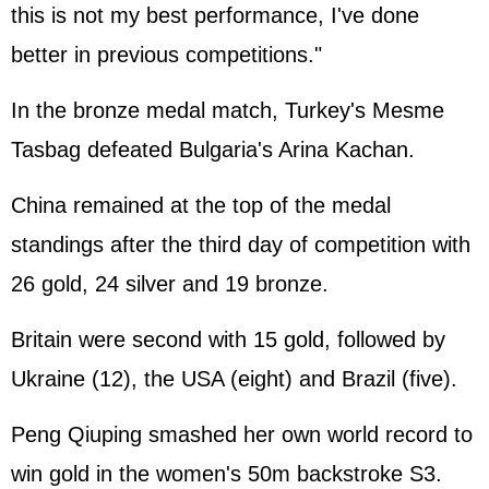
this is not my best performance, I've done
better in previous competitions."
In the bronze medal match, Turkey's Mesme
Tasbag defeated Bulgaria's Arina Kachan.
China remained at the top of the medal
standings after the third day of competition with
26 gold, 24 silver and 19 bronze.
Britain were second with 15 gold, followed by
Ukraine (12), the USA (eight) and Brazil (five).
Peng Qiuping smashed her own world record to
win gold in the women's 50m backstroke S3.