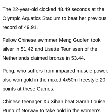
The 22-year-old clocked 48.49 seconds at the
Olympic Aquatics Stadium to beat her previous
record of 49.91.
Fellow Chinese swimmer Meng Guofen took
silver in 51.42 and Lisette Teunissen of the
Netherlands claimed bronze in 53.44.
Peng, who suffers from impaired muscle power,
also won gold in the mixed 4x50m freestyle 20
points at these Games.
Chinese teenager Xu Xihan beat Sarah Louise
Rung of Norway to take gold in the women's