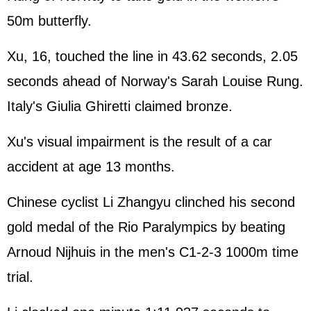
50m butterfly.
Xu, 16, touched the line in 43.62 seconds, 2.05
seconds ahead of Norway's Sarah Louise Rung.
Italy's Giulia Ghiretti claimed bronze.
Xu's visual impairment is the result of a car
accident at age 13 months.
Chinese cyclist Li Zhangyu clinched his second
gold medal of the Rio Paralympics by beating
Arnoud Nijhuis in the men's C1-2-3 1000m time
trial.