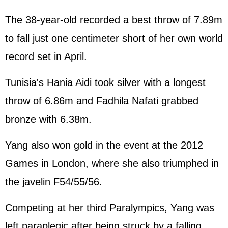
The 38-year-old recorded a best throw of 7.89m
to fall just one centimeter short of her own world
record set in April.
Tunisia's Hania Aidi took silver with a longest
throw of 6.86m and Fadhila Nafati grabbed
bronze with 6.38m.
Yang also won gold in the event at the 2012
Games in London, where she also triumphed in
the javelin F54/55/56.
Competing at her third Paralympics, Yang was
left paraplegic after being struck by a falling