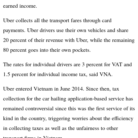
earned income.
Uber collects all the transport fares through card
payments. Uber drivers use their own vehicles and share
20 percent of their revenue with Uber, while the remaining
80 percent goes into their own pockets.
The rates for individual drivers are 3 percent for VAT and
1.5 percent for individual income tax, said VNA.
Uber entered Vietnam in June 2014. Since then, tax
collection for the car hailing application-based service has
remained controversial since this was the first service of its
kind in the country, triggering worries about the efficiency
in collecting taxes as well as the unfairness to other
transport firms in Vietnam.