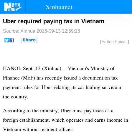
Xinhuanet
首页
时政
国际
港澳
Uber required paying tax in Vietnam
Source: Xinhua
2016-09-13 12:59:16
台湾
财经
法治
社会
[Editor: huaxia]
纪检
体育
科技
军事
文娱
图片
视频
论坛
HANOI, Sept. 13 (Xinhua) -- Vietnam's Ministry of
博客
微博
Finance (MoF) has recently issued a document on tax
payment rules for Uber relating its car hailing service in
the country.
According to the ministry, Uber must pay taxes as a
foreign establishment, which operates and earns income in
Vietnam without resident offices.