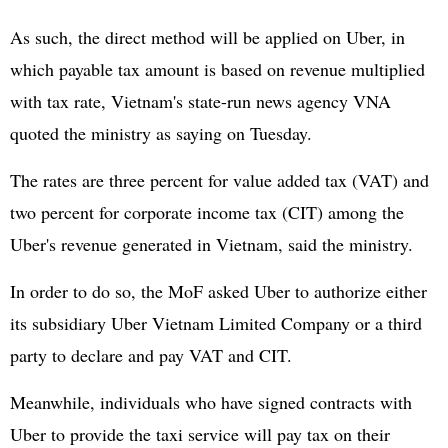
As such, the direct method will be applied on Uber, in
which payable tax amount is based on revenue multiplied
with tax rate, Vietnam's state-run news agency VNA
quoted the ministry as saying on Tuesday.
The rates are three percent for value added tax (VAT) and
two percent for corporate income tax (CIT) among the
Uber's revenue generated in Vietnam, said the ministry.
In order to do so, the MoF asked Uber to authorize either
its subsidiary Uber Vietnam Limited Company or a third
party to declare and pay VAT and CIT.
Meanwhile, individuals who have signed contracts with
Uber to provide the taxi service will pay tax on their