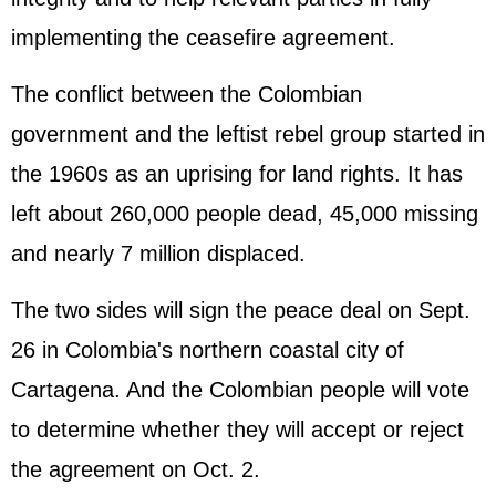
implementing the ceasefire agreement.
The conflict between the Colombian
government and the leftist rebel group started in
the 1960s as an uprising for land rights. It has
left about 260,000 people dead, 45,000 missing
and nearly 7 million displaced.
The two sides will sign the peace deal on Sept.
26 in Colombia's northern coastal city of
Cartagena. And the Colombian people will vote
to determine whether they will accept or reject
the agreement on Oct. 2.