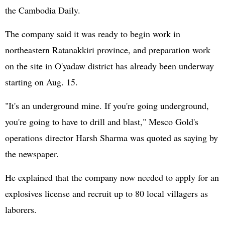
the Cambodia Daily.
The company said it was ready to begin work in
northeastern Ratanakkiri province, and preparation work
on the site in O'yadaw district has already been underway
starting on Aug. 15.
"It's an underground mine. If you're going underground,
you're going to have to drill and blast," Mesco Gold's
operations director Harsh Sharma was quoted as saying by
the newspaper.
He explained that the company now needed to apply for an
explosives license and recruit up to 80 local villagers as
laborers.