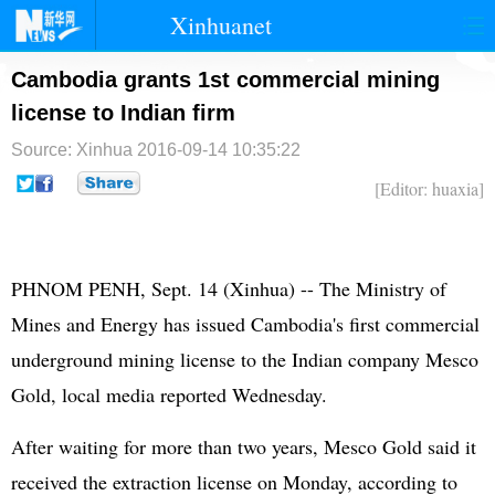
Xinhuanet
首页
时政
国际
港澳
Cambodia grants 1st commercial mining
license to Indian firm
台湾
财经
法治
社会
Source: Xinhua
2016-09-14 10:35:22
纪检
体育
科技
军事
[Editor: huaxia]
文娱
图片
视频
论坛
博客
微博
PHNOM PENH, Sept. 14 (Xinhua) -- The Ministry of
Mines and Energy has issued Cambodia's first commercial
underground mining license to the Indian company Mesco
Gold, local media reported Wednesday.
After waiting for more than two years, Mesco Gold said it
received the extraction license on Monday, according to