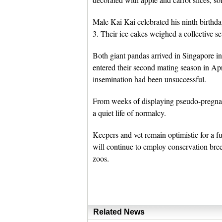
Male Kai Kai celebrated his ninth birthda
3. Their ice cakes weighed a collective s
Both giant pandas arrived in Singapore i
entered their second mating season in April
insemination had been unsuccessful.
From weeks of displaying pseudo-pregnanc
a quiet life of normalcy.
Keepers and vet remain optimistic for a fu
will continue to employ conservation bree
zoos.
Related News