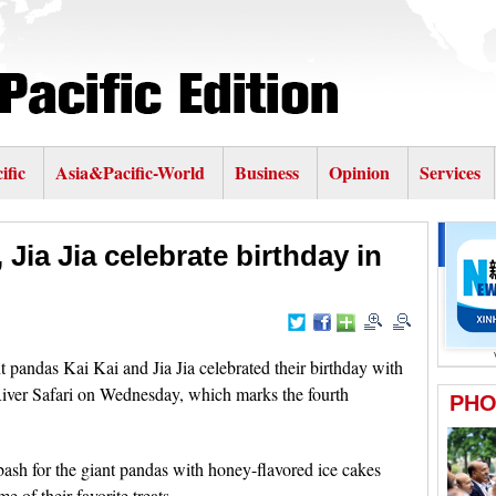
ific
Asia&Pacific-World
Business
Opinion
Services
 Jia Jia celebrate birthday in
andas Kai Kai and Jia Jia celebrated their birthday with
River Safari on Wednesday, which marks the fourth
bash for the giant pandas with honey-flavored ice cakes
e of their favorite treats.