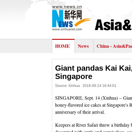
HOME
News
China - Asia&Pac
Giant pandas Kai Kai,
Singapore
Source: Xinhua
2016-09-14 18:44:01
SINGAPORE, Sept. 14 (Xinhua) -- Giant p
honey-flavored ice cakes at Singapore's 
anniversary of their arrival.
Keepers at River Safari threw a birthday 
decorated with apple and carrot slices, som