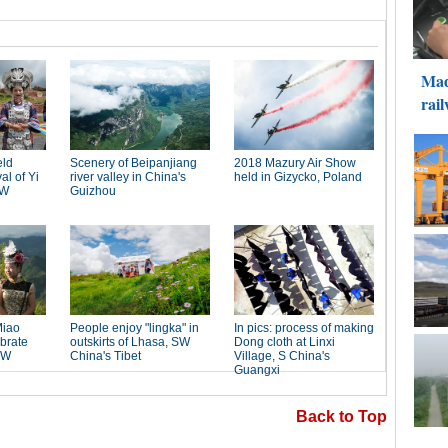
Back to Top