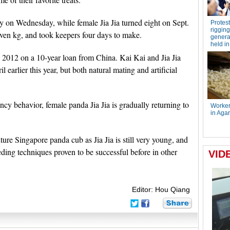
y on Wednesday, while female Jia Jia turned eight on Sept.
even kg, and took keepers four days to make.
n 2012 on a 10-year loan from China. Kai Kai and Jia Jia
 earlier this year, but both natural mating and artificial
y behavior, female panda Jia Jia is gradually returning to
ture Singapore panda cub as Jia Jia is still very young, and
ding techniques proven to be successful before in other
Editor: Hou Qiang