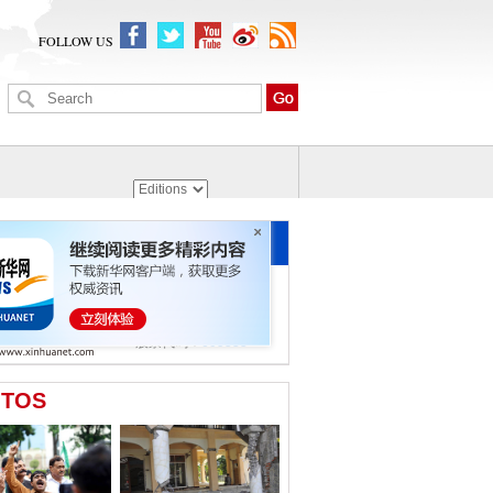
FOLLOW US