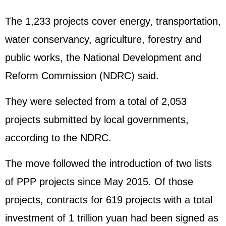
The 1,233 projects cover energy, transportation,
water conservancy, agriculture, forestry and
public works, the National Development and
Reform Commission (NDRC) said.
They were selected from a total of 2,053
projects submitted by local governments,
according to the NDRC.
The move followed the introduction of two lists
of PPP projects since May 2015. Of those
projects, contracts for 619 projects with a total
investment of 1 trillion yuan had been signed as