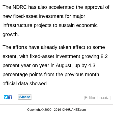
The NDRC has also accelerated the approval of
new fixed-asset investment for major
infrastructure projects to sustain economic
growth.
The efforts have already taken effect to some
extent, with fixed-asset investment growing 8.2
percent year on year in August, up by 4.3
percentage points from the previous month,
official data showed.
[Editor: huaxia]
Copyright © 2000 - 2016 XINHUANET.com