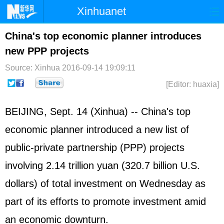
Xinhuanet
Home
Latest
China
World
China's top economic planner introduces
new PPP projects
Photo
Business
Sports
Video
Source: Xinhua
2016-09-14 19:09:11
Sci-Tech
Health
Showbiz
[Editor: huaxia]
BEIJING, Sept. 14 (Xinhua) -- China's top
economic planner introduced a new list of
public-private partnership (PPP) projects
involving 2.14 trillion yuan (320.7 billion U.S.
dollars) of total investment on Wednesday as
part of its efforts to promote investment amid
an economic downturn.