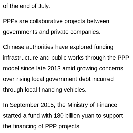
of the end of July.
PPPs are collaborative projects between
governments and private companies.
Chinese authorities have explored funding
infrastructure and public works through the PPP
model since late 2013 amid growing concerns
over rising local government debt incurred
through local financing vehicles.
In September 2015, the Ministry of Finance
started a fund with 180 billion yuan to support
the financing of PPP projects.