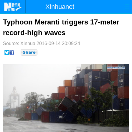
Xinhuanet
首页
时政
国际
港澳
Typhoon Meranti triggers 17-meter
record-high waves
台湾
财经
法治
社会
Source: Xinhua
纪检
2016-09-14 20:09:24
体育
科技
军事
文娱
图片
视频
论坛
博客
微博