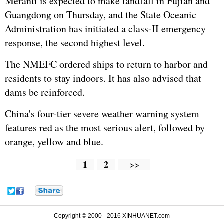
Meranti is expected to make landfall in Fujian and
Guangdong on Thursday, and the State Oceanic
Administration has initiated a class-II emergency
response, the second highest level.
The NMEFC ordered ships to return to harbor and
residents to stay indoors. It has also advised that
dams be reinforced.
China's four-tier severe weather warning system
features red as the most serious alert, followed by
orange, yellow and blue.
1
2
>>
Copyright © 2000 - 2016 XINHUANET.com