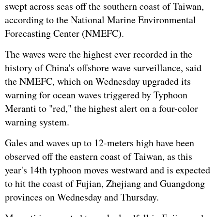
swept across seas off the southern coast of Taiwan,
according to the National Marine Environmental
Forecasting Center (NMEFC).
The waves were the highest ever recorded in the
history of China's offshore wave surveillance, said
the NMEFC, which on Wednesday upgraded its
warning for ocean waves triggered by Typhoon
Meranti to "red," the highest alert on a four-color
warning system.
Gales and waves up to 12-meters high have been
observed off the eastern coast of Taiwan, as this
year's 14th typhoon moves westward and is expected
to hit the coast of Fujian, Zhejiang and Guangdong
provinces on Wednesday and Thursday.