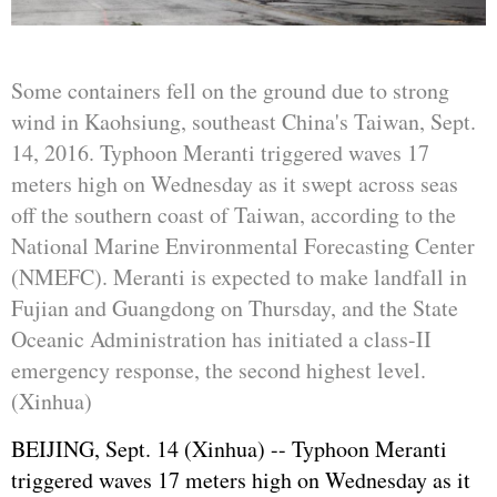
Some containers fell on the ground due to strong
wind in Kaohsiung, southeast China's Taiwan, Sept.
14, 2016. Typhoon Meranti triggered waves 17
meters high on Wednesday as it swept across seas
off the southern coast of Taiwan, according to the
National Marine Environmental Forecasting Center
(NMEFC). Meranti is expected to make landfall in
Fujian and Guangdong on Thursday, and the State
Oceanic Administration has initiated a class-II
emergency response, the second highest level.
(Xinhua)
BEIJING, Sept. 14 (Xinhua) -- Typhoon Meranti
triggered waves 17 meters high on Wednesday as it