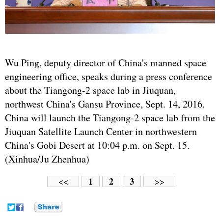
Wu Ping, deputy director of China's manned space
engineering office, speaks during a press conference
about the Tiangong-2 space lab in Jiuquan,
northwest China's Gansu Province, Sept. 14, 2016.
China will launch the Tiangong-2 space lab from the
Jiuquan Satellite Launch Center in northwestern
China's Gobi Desert at 10:04 p.m. on Sept. 15.
(Xinhua/Ju Zhenhua)
1
2
3
<<
>>