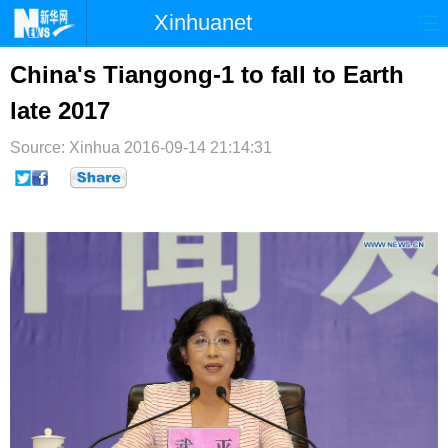
Xinhuanet
首页
时政
国际
港澳
China's Tiangong-1 to fall to Earth
late 2017
台湾
财经
法治
社会
Source: Xinhua
纪检
2016-09-14 21:14:31
体育
科技
军事
文娱
图片
视频
论坛
博客
微博