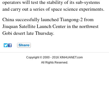
operators will test the stability of its sub-systems
and carry out a series of space science experiments.
China successfully launched Tiangong-2 from
Jiuquan Satellite Launch Center in the northwest
Gobi desert late Thursday.
Copyright © 2000 - 2016 XINHUANET.com
All Rights Reserved.