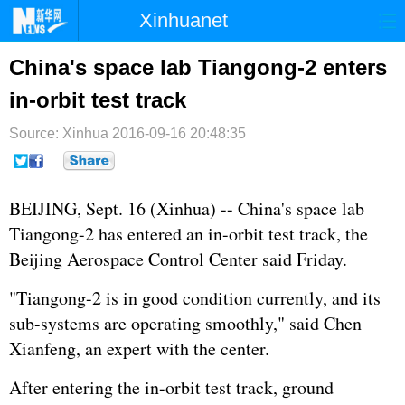
Xinhuanet
首页
时政
国际
港澳
China's space lab Tiangong-2 enters
in-orbit test track
台湾
财经
法治
社会
Source: Xinhua
纪检
2016-09-16 20:48:35
体育
科技
军事
文娱
图片
视频
论坛
BEIJING, Sept. 16 (Xinhua) -- China's space lab
博客
微博
Tiangong-2 has entered an in-orbit test track, the
Beijing Aerospace Control Center said Friday.
"Tiangong-2 is in good condition currently, and its
sub-systems are operating smoothly," said Chen
Xianfeng, an expert with the center.
After entering the in-orbit test track, ground