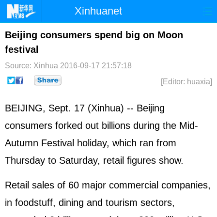
Xinhuanet
Home
Latest
China
World
Beijing consumers spend big on Moon
festival
Photo
Business
Sports
Video
Source: Xinhua
2016-09-17 21:57:18
Sci-Tech
Health
Showbiz
[Editor: huaxia]
BEIJING, Sept. 17 (Xinhua) -- Beijing
consumers forked out billions during the Mid-
Autumn Festival holiday, which ran from
Thursday to Saturday, retail figures show.
Retail sales of 60 major commercial companies,
in foodstuff, dining and tourism sectors,