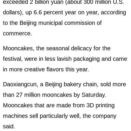
exceeded 2 billion yuan (about 300 million U.S.
dollars), up 6.6 percent year on year, according
to the Beijing municipal commission of
commerce.
Mooncakes, the seasonal delicacy for the
festival, were in less lavish packaging and came
in more creative flavors this year.
Daoxiangcun, a Beijing bakery chain, sold more
than 27 million mooncakes by Saturday.
Mooncakes that are made from 3D printing
machines sell particularly well, the company
said.