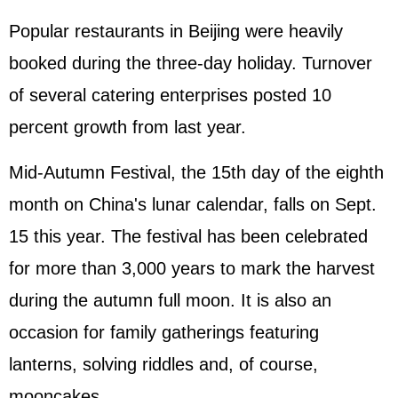
Popular restaurants in Beijing were heavily
booked during the three-day holiday. Turnover
of several catering enterprises posted 10
percent growth from last year.
Mid-Autumn Festival, the 15th day of the eighth
month on China's lunar calendar, falls on Sept.
15 this year. The festival has been celebrated
for more than 3,000 years to mark the harvest
during the autumn full moon. It is also an
occasion for family gatherings featuring
lanterns, solving riddles and, of course,
mooncakes.