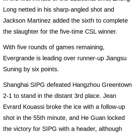
Long netted in his sharp-angled shot and
Jackson Martinez added the sixth to complete
the slaughter for the five-time CSL winner.
With five rounds of games remaining,
Evergrande is leading over runner-up Jiangsu
Suning by six points.
Shanghai SIPG defeated Hangzhou Greentown
2-1 to stand in the distant 3rd place. Jean
Evrard Kouassi broke the ice with a follow-up
shot in the 55th minute, and He Guan locked
the victory for SIPG with a header, although