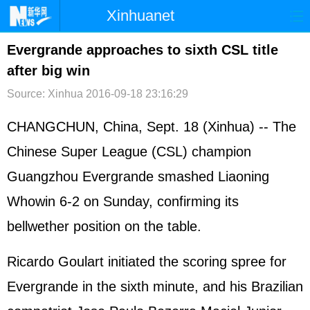
Xinhuanet
首页
时政
国际
港澳
Evergrande approaches to sixth CSL title
after big win
台湾
财经
法治
社会
Source: Xinhua
2016-09-18 23:16:29
纪检
体育
科技
军事
CHANGCHUN, China, Sept. 18 (Xinhua) -- The
文娱
图片
视频
论坛
Chinese Super League (CSL) champion
博客
微博
Guangzhou Evergrande smashed Liaoning
Whowin 6-2 on Sunday, confirming its
bellwether position on the table.
Ricardo Goulart initiated the scoring spree for
Evergrande in the sixth minute, and his Brazilian