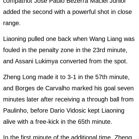
compatriot Jose Paulo Bezerra Maciel Junior
added the second with a powerful shot in close
range.
Liaoning pulled one back when Wang Liang was
fouled in the penalty zone in the 23rd minute,
and Assani Lukimya converted from the spot.
Zheng Long made it to 3-1 in the 57th minute,
and Borges de Carvalho marked his goal seven
minutes later after receiving a through ball from
Paulinho, before Dario Vidosic kept Liaoning
alive with a free-kick in the 65th minute.
In the first minute of the additional time, Zheng