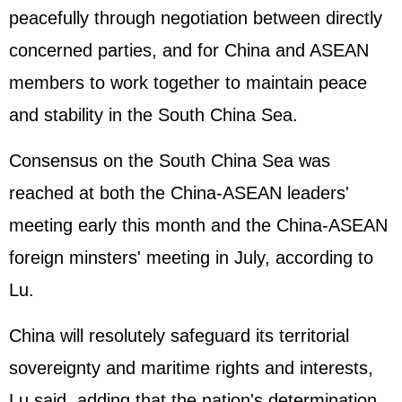
peacefully through negotiation between directly
concerned parties, and for China and
ASEAN
members to work together to maintain peace
and stability in the South China Sea.
Consensus on the South China Sea was
reached at both the China-ASEAN leaders'
meeting early this month and the China-ASEAN
foreign minsters' meeting in July, according to
Lu.
China will resolutely safeguard its territorial
sovereignty and maritime rights and interests,
Lu said, adding that the nation's determination