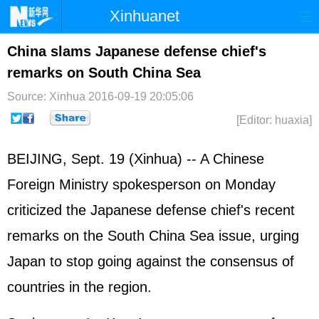
Xinhuanet
Home
Latest
China
World
China slams Japanese defense chief's
remarks on South China Sea
Photo
Business
Sports
Video
Source: Xinhua
2016-09-19 20:05:06
Sci-Tech
Health
Showbiz
[Editor: huaxia]
BEIJING, Sept. 19 (Xinhua) -- A Chinese
Foreign Ministry spokesperson on Monday
criticized the
Japan
ese defense chief's recent
remarks on the
South China Sea
issue, urging
Japan to stop going against the consensus of
countries in the region.