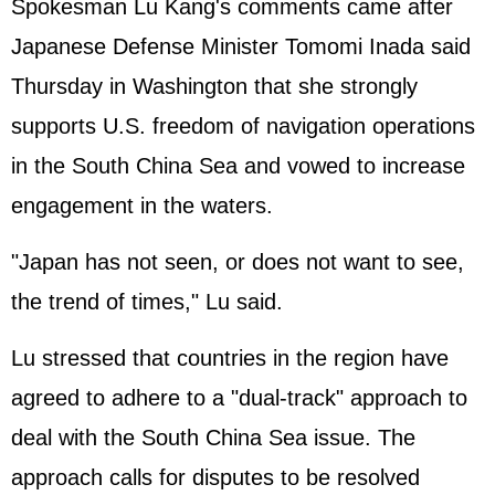
Spokesman Lu Kang's comments came after
Japanese Defense Minister Tomomi Inada said
Thursday in Washington that she strongly
supports U.S. freedom of navigation operations
in the South China Sea and vowed to increase
engagement in the waters.
"Japan has not seen, or does not want to see,
the trend of times," Lu said.
Lu stressed that countries in the region have
agreed to adhere to a "dual-track" approach to
deal with the South China Sea issue. The
approach calls for disputes to be resolved