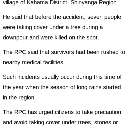
village of Kahama District, Shinyanga Region.
He said that before the accident, seven people
were taking cover under a tree during a
downpour and were killed on the spot.
The RPC said that survivors had been rushed to
nearby medical facilities.
Such incidents usually occur during this time of
the year when the season of long rains started
in the region.
The RPC has urged citizens to take precaution
and avoid taking cover under trees, stones or