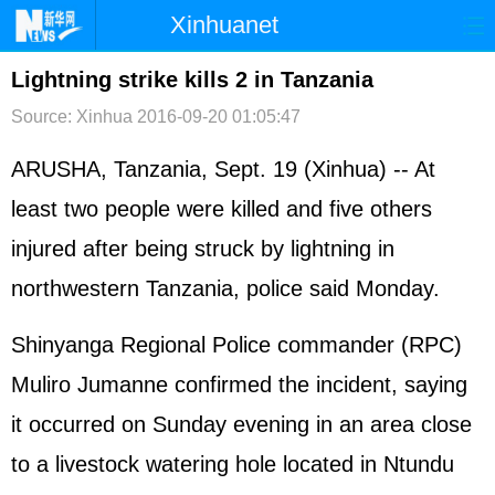
Xinhuanet
首页
时政
国际
港澳
Lightning strike kills 2 in Tanzania
Source: Xinhua
2016-09-20 01:05:47
台湾
财经
法治
社会
纪检
体育
科技
军事
ARUSHA, Tanzania, Sept. 19 (Xinhua) -- At
least two people were killed and five others
文娱
图片
视频
论坛
injured after being struck by lightning in
博客
微博
northwestern Tanzania, police said Monday.
Shinyanga Regional Police commander (RPC)
Muliro Jumanne confirmed the incident, saying
it occurred on Sunday evening in an area close
to a livestock watering hole located in Ntundu