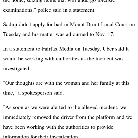
examinations," police said in a statement.
Sadiqi didn't apply for bail in Mount Druitt Local Court on
Tuesday and his matter was adjourned to Nov. 17.
In a statement to Fairfax Media on Tuesday, Uber said it
would be working with authorities as the incident was
investigated.
"Our thoughts are with the woman and her family at this
time," a spokesperson said.
"As soon as we were alerted to the alleged incident, we
immediately removed the driver from the platform and we
have been working with the authorities to provide
information for their investigation."