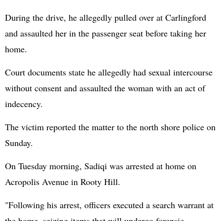
During the drive, he allegedly pulled over at Carlingford
and assaulted her in the passenger seat before taking her
home.
Court documents state he allegedly had sexual intercourse
without consent and assaulted the woman with an act of
indecency.
The victim reported the matter to the north shore police on
Sunday.
On Tuesday morning, Sadiqi was arrested at home on
Acropolis Avenue in Rooty Hill.
"Following his arrest, officers executed a search warrant at
the home, seizing items that will undergo forensic