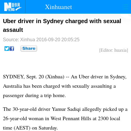
Xinhuanet
首页
时政
国际
港澳
Uber driver in Sydney charged with sexual
assault
台湾
财经
法治
社会
Source: Xinhua
2016-09-20 20:05:25
纪检
体育
科技
军事
[Editor: huaxia]
文娱
图片
视频
论坛
博客
微博
SYDNEY, Sept. 20 (Xinhua) -- An Uber driver in Sydney,
Australia has been charged with sexually assaulting a
passenger during a trip home.
The 30-year-old driver Yamur Sadiqi allegedly picked up a
26-year-old woman in West Pennant Hills at 2300 local
time (AEST) on Saturday.